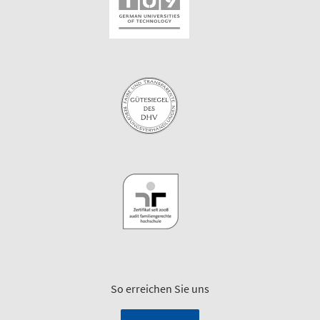
So erreichen Sie uns