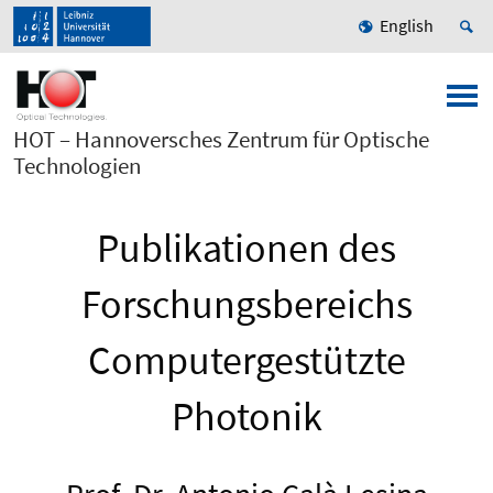
English
HOT – Hannoversches Zentrum für Optische
Technologien
Publikationen des
Forschungsbereichs
Computergestützte
Photonik