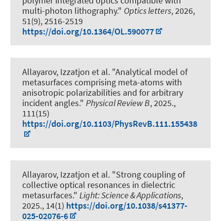
polymer integrated optics compatible with
multi-photon lithography."
Optics letters
, 2026,
51(9), 2516-2519
https://doi.org/10.1364/OL.590077
Allayarov, Izzatjon et al.
"Analytical model of
metasurfaces comprising meta-atoms with
anisotropic polarizabilities and for arbitrary
incident angles."
Physical Review B
, 2025.,
111(15)
https://doi.org/10.1103/PhysRevB.111.155438
Allayarov, Izzatjon et al.
"Strong coupling of
collective optical resonances in dielectric
metasurfaces."
Light: Science & Applications
,
2025., 14(1)
https://doi.org/10.1038/s41377-
025-02076-6