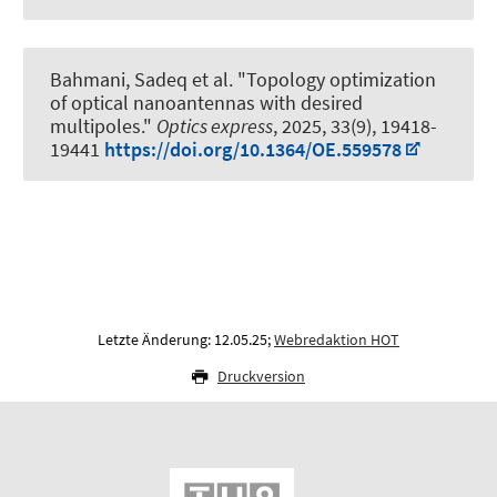
Bahmani, Sadeq et al.
"Topology optimization
of optical nanoantennas with desired
multipoles."
Optics express
, 2025, 33(9), 19418-
19441
https://doi.org/10.1364/OE.559578
Letzte Änderung: 12.05.25;
Webredaktion HOT
Druckversion