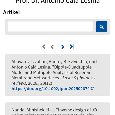
Prof. Dr. Antonio Calà Lesina
Artikel
Allayarov, Izzatjon, Andrey B. Evlyukhin,
und
Antonio Calà Lesina
.
"Dipole‐Quadrupole
Model and Multipole Analysis of Resonant
Membrane Metasurfaces."
Laser & photonics
reviews
, 2026., 20(12)
https://doi.org/10.1002/lpor.202502674
Nanda, Abhishek et al.
"Inverse design of 3D