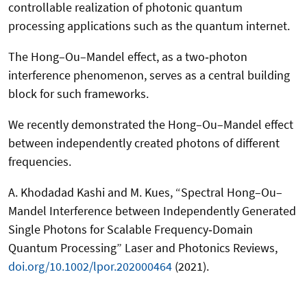
controllable realization of photonic quantum
processing applications such as the quantum internet.
The Hong–Ou–Mandel effect, as a two‐photon
interference phenomenon, serves as a central building
block for such frameworks.
We recently demonstrated the Hong–Ou–Mandel effect
between independently created photons of different
frequencies.
A. Khodadad Kashi and M. Kues, “Spectral Hong–Ou–
Mandel Interference between Independently Generated
Single Photons for Scalable Frequency‐Domain
Quantum Processing” Laser and Photonics Reviews,
doi.org/10.1002/lpor.202000464
(2021).