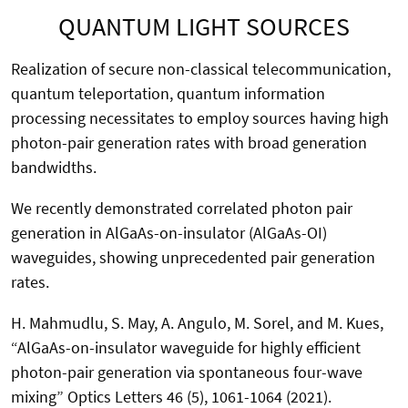
QUANTUM LIGHT SOURCES
Realization of secure non-classical telecommunication,
quantum teleportation, quantum information
processing necessitates to employ sources having high
photon-pair generation rates with broad generation
bandwidths.
We recently demonstrated correlated photon pair
generation in AlGaAs-on-insulator (AlGaAs-OI)
waveguides, showing unprecedented pair generation
rates.
H. Mahmudlu, S. May, A. Angulo, M. Sorel, and M. Kues,
“AlGaAs-on-insulator waveguide for highly efficient
photon-pair generation via spontaneous four-wave
mixing” Optics Letters 46 (5), 1061-1064 (2021).