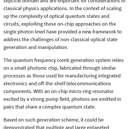
sepctral domain and are important for considerations of
classical physics applications. In the context of scaling
up the complexity of optical quantum states and
circuits, exploiting these on-chip approaches on the
single photon level have provided a new framework to
address the challenges of non-classical optical state
generation and manipulation.
The quantum frequency comb generation system relies
on a small photonic chip, fabricated through similar
processes as those used for manufacturing integrated
electronics and off-the-shelf telecommunications
components. With an on-chip micro-ring resonator
excited by a strong pump field, photons are emitted in
pairs that share a complex quantum state.
Based on such generation scheme, it could be
demonstrated that multiple and large entangled