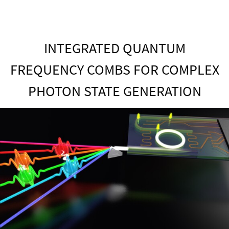
INTEGRATED QUANTUM
FREQUENCY COMBS FOR COMPLEX
PHOTON STATE GENERATION