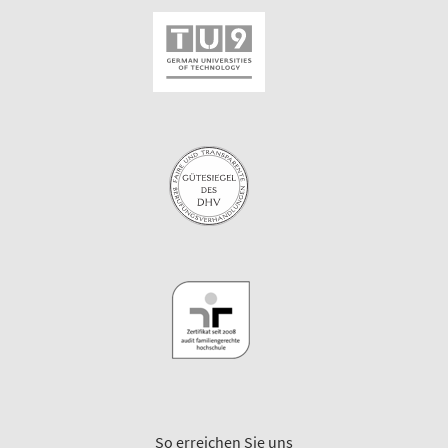
So erreichen Sie uns