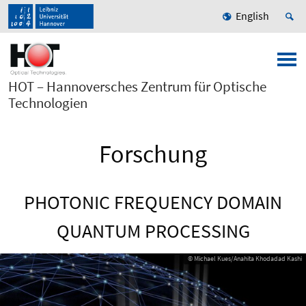
English
HOT – Hannoversches Zentrum für Optische
Technologien
Forschung
PHOTONIC FREQUENCY DOMAIN
QUANTUM PROCESSING
© Michael Kues/Anahita Khodadad Kashi