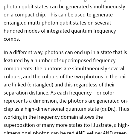
photon qubit states can be generated simultaneously
on a compact chip. This can be used to generate
entangled multi-photon qubit states on several
hundred modes of integrated quantum frequency
combs.
In a different way, photons can end up in a state that is
featured by a number of superimposed frequency
components: the photons are simultaneously several
colours, and the colours of the two photons in the pair
are linked (entangled) and this regardless of their
separation distance. As each frequency – or color –
represents a dimension, the photons are generated on-
chip as a high-dimensional quantum state (quDit). Thus
working in the frequency domain allows the
superposition of many more states (to illustrate, a high-
dimensional photon can be red AND yellow AND green