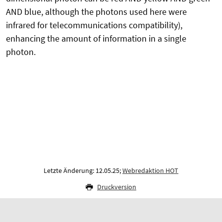
AND blue, although the photons used here were
infrared for telecommunications compatibility),
enhancing the amount of information in a single
photon.
Letzte Änderung: 12.05.25;
Webredaktion HOT
Druckversion