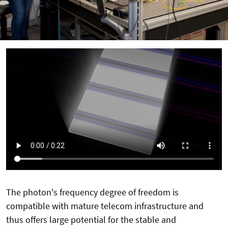
The photon's frequency degree of freedom is
compatible with mature telecom infrastructure and
thus offers large potential for the stable and