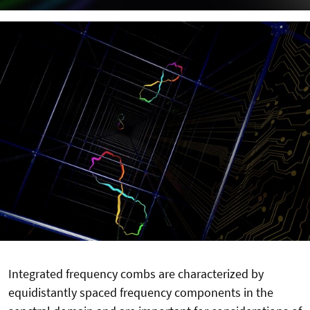
Integrated frequency combs are characterized by
equidistantly spaced frequency components in the