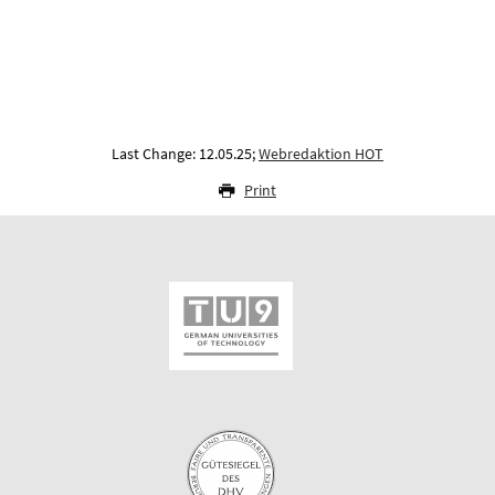
Last Change: 12.05.25;
Webredaktion HOT
Print