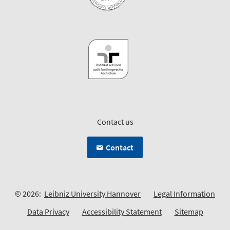
Contact us
Contact
© 2026:
Leibniz University Hannover
Legal Information
Data Privacy
Accessibility Statement
Sitemap