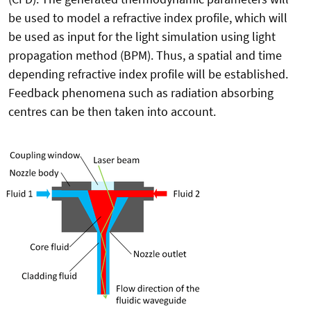
be used to model a refractive index profile, which will
be used as input for the light simulation using light
propagation method (BPM). Thus, a spatial and time
depending refractive index profile will be established.
Feedback phenomena such as radiation absorbing
centres can be then taken into account.