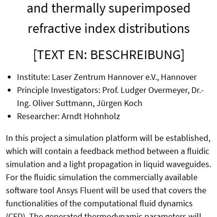
and thermally superimposed
refractive index distributions
[TEXT EN: BESCHREIBUNG]
Institute: Laser Zentrum Hannover e.V., Hannover
Principle Investigators: Prof. Ludger Overmeyer, Dr.-
Ing. Oliver Suttmann, Jürgen Koch
Researcher: Arndt Hohnholz
In this project a simulation platform will be established,
which will contain a feedback method between a fluidic
simulation and a light propagation in liquid waveguides.
For the fluidic simulation the commercially available
software tool Ansys Fluent will be used that covers the
functionalities of the computational fluid dynamics
(CFD). The generated thermodynamic parameters will