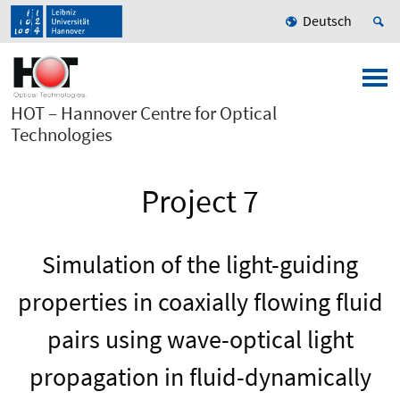
Deutsch
HOT – Hannover Centre for Optical
Technologies
Project 7
Simulation of the light-guiding
properties in coaxially flowing fluid
pairs using wave-optical light
propagation in fluid-dynamically