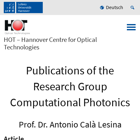
Deutsch
HOT – Hannover Centre for Optical
Technologies
Publications of the
Research Group
Computational Photonics
Prof. Dr. Antonio Calà Lesina
Article