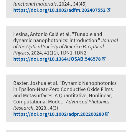
functional materials
, 2024., 34(45)
https://doi.org/10.1002/adfm.202407552
Lesina, Antonio Calà
et al.
"Tunable and
dynamic nanophotonics: introduction."
Journal
of the Optical Society of America B: Optical
Physics
, 2024, 41(11), TDN1-TDN2
https://doi.org/10.1364/JOSAB.546578
Baxter, Joshua et al.
"Dynamic Nanophotonics
in Epsilon‐Near‐Zero Conductive Oxide Films
and Metasurfaces: A Quantitative, Nonlinear,
Computational Model."
Advanced Photonics
Research
, 2023., 4(3)
https://doi.org/10.1002/adpr.202200280