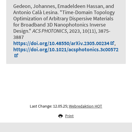
Gedeon, Johannes, Emadeldeen Hassan,
and
Antonio Calà Lesina
.
"Time-Domain Topology
Optimization of Arbitrary Dispersive Materials
for Broadband 3D Nanophotonics Inverse
Design."
ACS PHOTONICS
, 2023, 10(11), 3875-
3887
https://doi.org/10.48550/arXiv.2305.00234
,
https://doi.org/10.1021/acsphotonics.3c00572
Last Change: 12.05.25;
Webredaktion HOT
Print