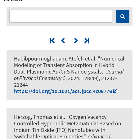
Habibpourmoghadam, Atefeh et al.
"Numerical
Modeling of Transient Absorption in Hybrid
Dual-Plasmonic Au/CuS Nanocrystals."
Journal
of Physical Chemistry C
, 2024, 128(49), 21237-
21244
https://doi.org/10.1021/acs.jpcc.4c06776
Herzog, Thomas et al.
"Oxygen Vacancy
Controlled Hyperbolic Metamaterial Based on
Indium Tin Oxide (ITO) Nanotubes with
Switchable Optical Properties."
Advanced