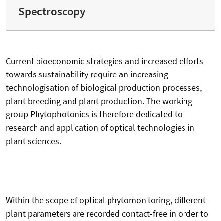
Spectroscopy
Current bioeconomic strategies and increased efforts
towards sustainability require an increasing
technologisation of biological production processes,
plant breeding and plant production. The working
group Phytophotonics is therefore dedicated to
research and application of optical technologies in
plant sciences.
Within the scope of optical phytomonitoring, different
plant parameters are recorded contact-free in order to