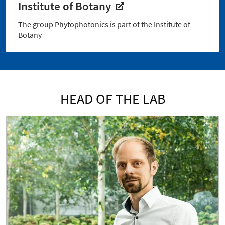
Institute of Botany
The group Phytophotonics is part of the Institute of
Botany
HEAD OF THE LAB