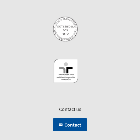
Contact us
Contact