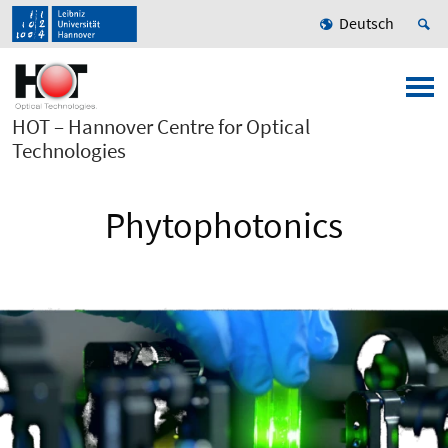
Deutsch
HOT – Hannover Centre for Optical
Technologies
Phytophotonics