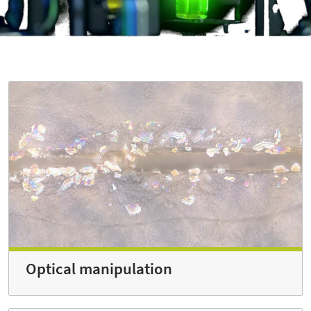
Optical manipulation