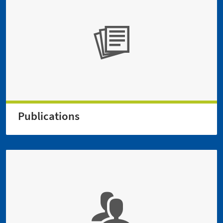
Publications