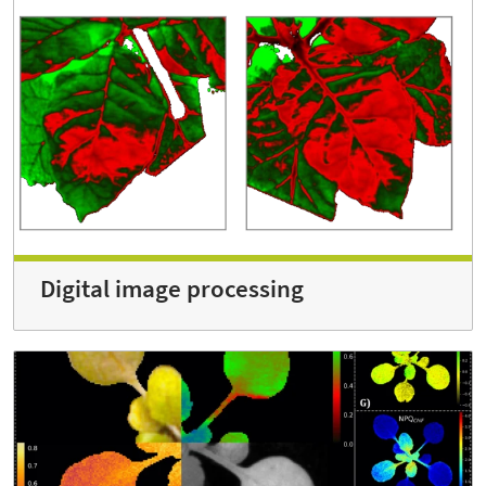
Digital image processing