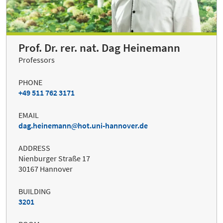
Prof. Dr. rer. nat. Dag Heinemann
Professors
PHONE
+49 511 762 3171
EMAIL
dag.heinemann
hot.uni-hannover.de
ADDRESS
Nienburger Straße 17
30167 Hannover
BUILDING
3201