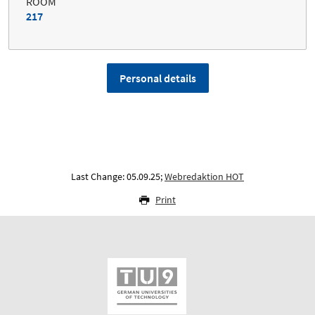
ROOM
217
Personal details
Last Change: 05.09.25;
Webredaktion HOT
Print