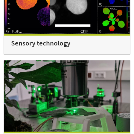
Sensory technology