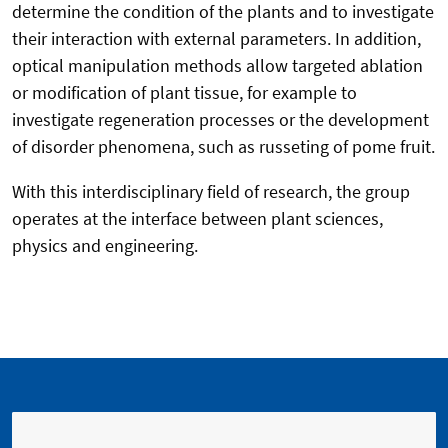
determine the condition of the plants and to investigate
their interaction with external parameters. In addition,
optical manipulation methods allow targeted ablation
or modification of plant tissue, for example to
investigate regeneration processes or the development
of disorder phenomena, such as russeting of pome fruit.
With this interdisciplinary field of research, the group
operates at the interface between plant sciences,
physics and engineering.