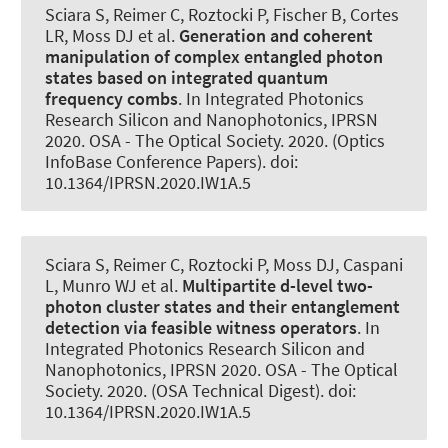
Sciara S, Reimer C, Roztocki P, Fischer B, Cortes
LR, Moss DJ et al.
Generation and coherent
manipulation of complex entangled photon
states based on integrated quantum
frequency combs
. In Integrated Photonics
Research Silicon and Nanophotonics, IPRSN
2020. OSA - The Optical Society. 2020. (Optics
InfoBase Conference Papers). doi:
10.1364/IPRSN.2020.IW1A.5
Sciara S, Reimer C, Roztocki P, Moss DJ, Caspani
L, Munro WJ et al.
Multipartite d-level two-
photon cluster states and their entanglement
detection via feasible witness operators
. In
Integrated Photonics Research Silicon and
Nanophotonics, IPRSN 2020. OSA - The Optical
Society. 2020. (OSA Technical Digest). doi:
10.1364/IPRSN.2020.IW1A.5