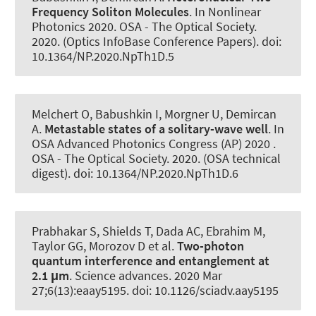
Frequency Soliton Molecules
. In Nonlinear
Photonics 2020. OSA - The Optical Society.
2020. (Optics InfoBase Conference Papers). doi:
10.1364/NP.2020.NpTh1D.5
Melchert O
, Babushkin I
, Morgner U
, Demircan
A
.
Metastable states of a solitary-wave well
. In
OSA Advanced Photonics Congress (AP) 2020 .
OSA - The Optical Society. 2020. (OSA technical
digest). doi: 10.1364/NP.2020.NpTh1D.6
Prabhakar S, Shields T, Dada AC, Ebrahim M,
Taylor GG, Morozov D et al.
Two-photon
quantum interference and entanglement at
2.1 μm
.
Science advances
. 2020 Mar
27;6(13):eaay5195. doi: 10.1126/sciadv.aay5195