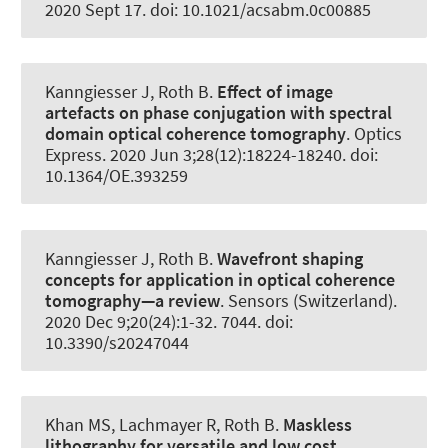
2020 Sept 17. doi: 10.1021/acsabm.0c00885
Kanngiesser J
, Roth B
.
Effect of image
artefacts on phase conjugation with spectral
domain optical coherence tomography
.
Optics
Express
. 2020 Jun 3;28(12):18224-18240. doi:
10.1364/OE.393259
Kanngiesser J
, Roth B
.
Wavefront shaping
concepts for application in optical coherence
tomography—a review
.
Sensors (Switzerland)
.
2020 Dec 9;20(24):1-32. 7044. doi:
10.3390/s20247044
Khan MS, Lachmayer R
, Roth B
.
Maskless
lithography for versatile and low cost