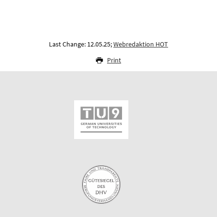
Last Change: 12.05.25;
Webredaktion HOT
Print