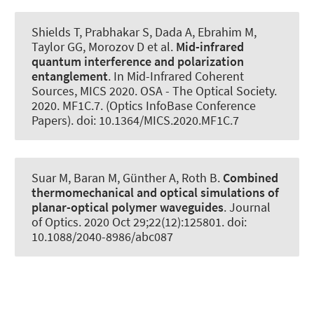
Shields T, Prabhakar S, Dada A, Ebrahim M,
Taylor GG, Morozov D et al.
Mid-infrared
quantum interference and polarization
entanglement
. In Mid-Infrared Coherent
Sources, MICS 2020. OSA - The Optical Society.
2020. MF1C.7. (Optics InfoBase Conference
Papers). doi: 10.1364/MICS.2020.MF1C.7
Suar M, Baran M, Günther A
, Roth B
.
Combined
thermomechanical and optical simulations of
planar-optical polymer waveguides
.
Journal
of Optics
. 2020 Oct 29;22(12):125801. doi:
10.1088/2040-8986/abc087