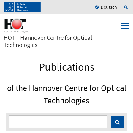
Deutsch
HOT – Hannover Centre for Optical
Technologies
Publications
of the Hannover Centre for Optical
Technologies