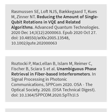
Rasmussen SE, Loft NJS, Bækkegaard T
, Kues
M
, Zinner NT.
Reducing the Amount of Single-
Qubit Rotations in VQE and Related
Algorithms
.
Advanced Quantum Technologies
.
2020 Dec 14;3(12):2000063. Epub 2020 Oct 27.
doi: 10.48550/arXiv.2005.13548,
10.1002/qute.202000063
Roztocki P, MacLellan B, Islam M, Reimer C,
Fischer B, Sciara S et al.
Unambiguous Phase
Retrieval in Fiber-based Interferometers
. In
Signal Processing in Photonic
Communications, SPPCom 2020. OSA - The
Optical Society. 2020. (OSA Technical Digest).
doi: 10.1364/SPPCOM.2020.SpTh1I.5