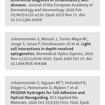
diseases
.
Journal of the European Academy of
Dermatology and Venereology
. 2020 Feb
29;34(3):e125-e126. Epub 2019 Nov 11. doi:
10.1111/jdv.16056
Johannsmeier S, Wenzel J, Torres-Mapa ML,
Junge S, Sasse P, Stockhausen JD et al.
Light-
cell interactions in depth-resolved
optogenetics
.
Biomedical Optics Express
. 2020
Nov 1;11(11):6536-6550. Epub 2020 Oct 19. doi:
10.1364/BOE.404388
Johannsmeier S, Nguyen MTT, Hohndorf R
,
Dräger G
, Heinemann D
, Ripken T et al.
PEGDMA Hydrogels for Cell Adhesion and
Optical Waveguiding
.
ACS Applied Bio
Materials
. 2020 Oct 19;3(10):7011-7020. Epub