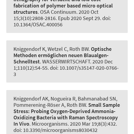
fabrication of polymer based micro optical
structures
.
OSA Continuum
. 2020 Oct
15;3(10):2808-2816. Epub 2020 Sept 29. doi:
10.1364/OSAC.400056
Kniggendorf K, Wetzel C
, Roth BW
.
Optische
Methoden ermöglichen neuen Blaualgen-
Schnelltest
.
WASSERWIRTSCHAFT
. 2020 Dec
1;110(12):54-55. doi: 10.1007/s35147-020-0766-
3
Kniggendorf AK
, Nogueira R
, Bahmanabad SN,
Pommerening-Röser A
, Roth BW
.
Small Sample
Stress:
Probing Oxygen-Deprived Ammonia-
Oxidizing Bacteria with Raman Spectroscopy
In Vivo
.
Microorganisms
. 2020 Mar 19;8(3):432.
doi: 10.3390/microorganisms8030432