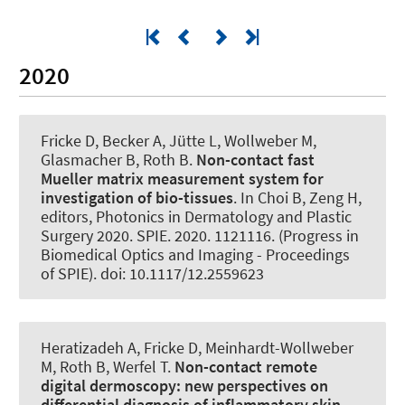
2020
Fricke D, Becker A, Jütte L, Wollweber M,
Glasmacher B
, Roth B
.
Non-contact fast
Mueller matrix measurement system for
investigation of bio-tissues
. In Choi B, Zeng H,
editors, Photonics in Dermatology and Plastic
Surgery 2020. SPIE. 2020. 1121116. (Progress in
Biomedical Optics and Imaging - Proceedings
of SPIE). doi: 10.1117/12.2559623
Heratizadeh A, Fricke D, Meinhardt-Wollweber
M
, Roth B
, Werfel T.
Non-contact remote
digital dermoscopy:
new perspectives on
differential diagnosis of inflammatory skin