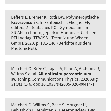
Leffers L, Bremer K
, Roth BW
.
Polymeroptische
Fasersensorik
. In Fahlbusch T, Fliegner FF,
editors, 3. Deutsches POF-Symposium im
SICAN Technologiepark in Hannover. Garbsen:
PZH Verlag, TEWISS - Technik und Wissen
GmbH. 2020. p. 131-146. (Berichte aus dem
PhotonicNet).
Melchert O, Brée C, Tajalli A, Pape A, Arkhipov R,
Willms S et al.
All-optical supercontinuum
switching
.
Communications Physics
. 2020 Aug
31;3(1):146. doi: 10.1038/s42005-020-00414-1
Melchert O, Willms S, Bose S
, Morgner U
,
Babushkin I
, Demircan A
.
Heteronuclear Two