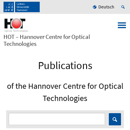
Deutsch
HOT – Hannover Centre for Optical
Technologies
Publications
of the Hannover Centre for Optical
Technologies