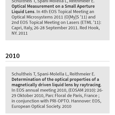
Schultheis T, Spani Molella L, Reithmeier E.
Optical Measurement on a Small Aperture
Liquid Lens
. In 4th EOS Topical Meeting an
Optical Microsystems 2011 (O[My]S '11) and
2nd EOS Topical Meeting on Lasers (ETML '11):
Capri, Italy, 26-28 September 2011. Red Hook,
NY. 2011
2010
Schultheis T, Spani-Molella L, Reithmeier E.
Determination of the optical properties of a
magnetically driven liquid lens by raytracing
.
In EOS annual meeting 2010, (EOSAM 2010): 26-
29 Oktober 2010, Parc Floral de Paris, France ;
in conjunction with PRI-OPTO. Hannover: EOS,
European Optical Society. 2010