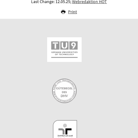
Last Change: 12.05.25;
Webredaktion HOT
Print