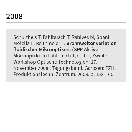
2008
Schultheis T, Fahlbusch T, Rahlves M, Spani
Molella L, Reithmeier E.
Brennweitenvariation
fluidischer Mikrooptiken:
(SPP Aktive
Mikrooptik)
. In Fahlbusch T, editor, Zweiter
Workshop Optische Technologien: 17.
November 2008 ; Tagungsband. Garbsen: PZH,
Produktionstechn. Zentrum. 2008. p. 158-160