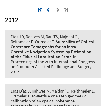
2012
Díaz JD, Rahlves M, Rau TS, Majdani O,
Reithmeier E, Ortmaier T.
Suitability of Optical
Coherence Tomography for an Intra-
Operative Navigation System by Estimation
of the Fiducial Localization Error
. In
Proceedings of the 26th International Congress
on Computer Assisted Radiology and Surgery.
2012
Díaz Díaz J, Rahlves M, Majdani O, Reithmeier E,
Ortmaier T.
Towards a one step geometric
calibration of an optical coherence
tomography
. In Optical Metrology and