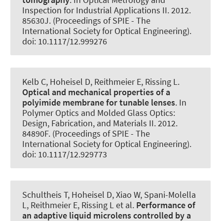
Inspection for Industrial Applications II. 2012.
85630J. (Proceedings of SPIE - The
International Society for Optical Engineering).
doi: 10.1117/12.999276
Kelb C, Hoheisel D, Reithmeier E, Rissing L.
Optical and mechanical properties of a
polyimide membrane for tunable lenses
. In
Polymer Optics and Molded Glass Optics:
Design, Fabrication, and Materials II. 2012.
84890F. (Proceedings of SPIE - The
International Society for Optical Engineering).
doi: 10.1117/12.929773
Schultheis T, Hoheisel D, Xiao W, Spani-Molella
L, Reithmeier E, Rissing L et al.
Performance of
an adaptive liquid microlens controlled by a