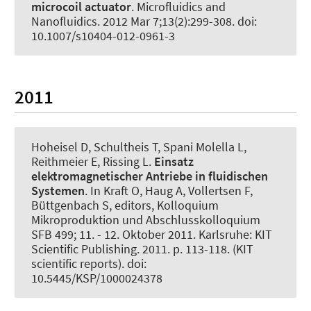
microcoil actuator
.
Microfluidics and
Nanofluidics
. 2012 Mar 7;13(2):299-308. doi:
10.1007/s10404-012-0961-3
2011
Hoheisel D, Schultheis T, Spani Molella L,
Reithmeier E, Rissing L.
Einsatz
elektromagnetischer Antriebe in fluidischen
Systemen
. In Kraft O, Haug A, Vollertsen F,
Büttgenbach S, editors, Kolloquium
Mikroproduktion und Abschlusskolloquium
SFB 499; 11. - 12. Oktober 2011. Karlsruhe: KIT
Scientific Publishing. 2011. p. 113-118. (KIT
scientific reports). doi:
10.5445/KSP/1000024378