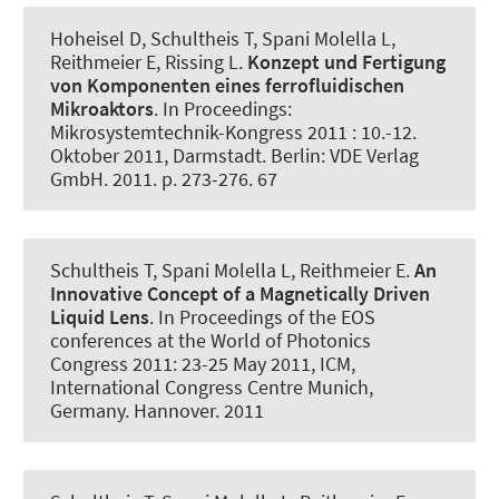
Hoheisel D, Schultheis T, Spani Molella L,
Reithmeier E, Rissing L.
Konzept und Fertigung
von Komponenten eines ferrofluidischen
Mikroaktors
. In Proceedings:
Mikrosystemtechnik-Kongress 2011 : 10.-12.
Oktober 2011, Darmstadt. Berlin: VDE Verlag
GmbH. 2011. p. 273-276. 67
Schultheis T, Spani Molella L, Reithmeier E.
An
Innovative Concept of a Magnetically Driven
Liquid Lens
. In Proceedings of the EOS
conferences at the World of Photonics
Congress 2011: 23-25 May 2011, ICM,
International Congress Centre Munich,
Germany. Hannover. 2011