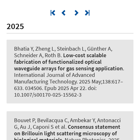
2025
Bhatia Y, Zheng L, Steinbach L, Günther A
,
Schneider A
, Roth B
.
Low-cost scalable
fabrication of functionalized optical
waveguide arrays for gas sensing application
.
International Journal of Advanced
Manufacturing Technology
. 2025 May;138:617–
633. 034506. Epub 2025 Apr 22. doi:
10.1007/s00170-025-15562-3
Bouvet P, Bevilacqua C, Ambekar Y, Antonacci
G, Au J, Caponi S et al.
Consensus statement
on Brillouin light scattering microscopy of
biological materials
.
Nature Photonics
. 2025