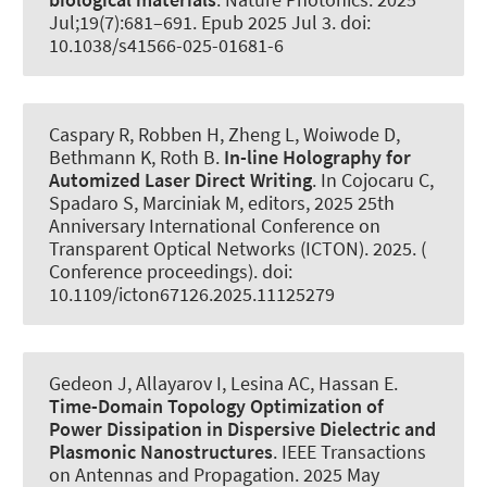
Jul;19(7):681–691. Epub 2025 Jul 3. doi:
10.1038/s41566-025-01681-6
Caspary R, Robben H, Zheng L
, Woiwode D
,
Bethmann K
, Roth B
.
In-line Holography for
Automized Laser Direct Writing
. In Cojocaru C,
Spadaro S, Marciniak M, editors, 2025 25th
Anniversary International Conference on
Transparent Optical Networks (ICTON). 2025. (
Conference proceedings). doi:
10.1109/icton67126.2025.11125279
Gedeon J, Allayarov I
, Lesina AC
, Hassan E.
Time-Domain Topology Optimization of
Power Dissipation in Dispersive Dielectric and
Plasmonic Nanostructures
.
IEEE Transactions
on Antennas and Propagation
. 2025 May