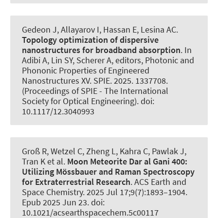
Gedeon J, Allayarov I, Hassan E
, Lesina AC
.
Topology optimization of dispersive
nanostructures for broadband absorption
. In
Adibi A, Lin SY, Scherer A, editors, Photonic and
Phononic Properties of Engineered
Nanostructures XV. SPIE. 2025. 1337708.
(Proceedings of SPIE - The International
Society for Optical Engineering). doi:
10.1117/12.3040993
Groß R, Wetzel C, Zheng L, Kahra C, Pawlak J
,
Tran K
et al.
Moon Meteorite Dar al Gani 400:
Utilizing Mössbauer and Raman Spectroscopy
for Extraterrestrial Research
.
ACS Earth and
Space Chemistry
. 2025 Jul 17;9(7):1893–1904.
Epub 2025 Jun 23. doi:
10.1021/acsearthspacechem.5c00117