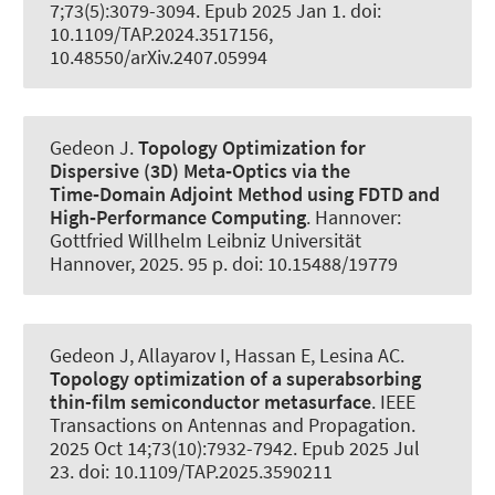
7;73(5):3079-3094. Epub 2025 Jan 1. doi:
10.1109/TAP.2024.3517156,
10.48550/arXiv.2407.05994
Gedeon J.
Topology Optimization for
Dispersive (3D) Meta‑Optics via the
Time‑Domain Adjoint Method using FDTD and
High‑Performance Computing
. Hannover:
Gottfried Willhelm Leibniz Universität
Hannover, 2025. 95 p. doi: 10.15488/19779
Gedeon J, Allayarov I, Hassan E
, Lesina AC
.
Topology optimization of a superabsorbing
thin-film semiconductor metasurface
.
IEEE
Transactions on Antennas and Propagation
.
2025 Oct 14;73(10):7932-7942. Epub 2025 Jul
23. doi: 10.1109/TAP.2025.3590211