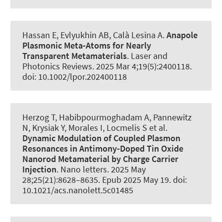
Hassan E, Evlyukhin AB
, Calà Lesina A
.
Anapole
Plasmonic Meta-Atoms for Nearly
Transparent Metamaterials
.
Laser and
Photonics Reviews
. 2025 Mar 4;19(5):2400118.
doi: 10.1002/lpor.202400118
Herzog T, Habibpourmoghadam A, Pannewitz
N
, Krysiak Y
, Morales I
, Locmelis S et al.
Dynamic Modulation of Coupled Plasmon
Resonances in Antimony-Doped Tin Oxide
Nanorod Metamaterial by Charge Carrier
Injection
.
Nano letters
. 2025 May
28;25(21):8628–8635. Epub 2025 May 19. doi:
10.1021/acs.nanolett.5c01485