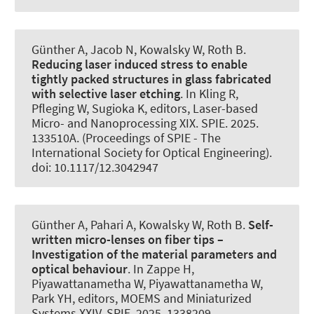
Günther A, Jacob N, Kowalsky W
, Roth B
.
Reducing laser induced stress to enable
tightly packed structures in glass fabricated
with selective laser etching
. In Kling R,
Pfleging W, Sugioka K, editors, Laser-based
Micro- and Nanoprocessing XIX. SPIE. 2025.
133510A. (Proceedings of SPIE - The
International Society for Optical Engineering).
doi: 10.1117/12.3042947
Günther A, Pahari A, Kowalsky W
, Roth B
.
Self-
written micro-lenses on fiber tips –
Investigation of the material parameters and
optical behaviour
. In Zappe H,
Piyawattanametha W, Piyawattanametha W,
Park YH, editors, MOEMS and Miniaturized
Systems XXIV. SPIE. 2025. 1338209.