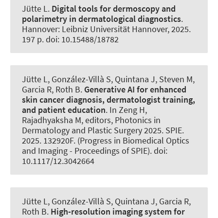
Jütte L.
Digital tools for dermoscopy and
polarimetry in dermatological diagnostics
.
Hannover: Leibniz Universität Hannover, 2025.
197 p. doi: 10.15488/18782
Jütte L, González-Villà S, Quintana J, Steven M,
Garcia R
, Roth B
.
Generative AI for enhanced
skin cancer diagnosis, dermatologist training,
and patient education
. In Zeng H,
Rajadhyaksha M, editors, Photonics in
Dermatology and Plastic Surgery 2025. SPIE.
2025. 132920F. (Progress in Biomedical Optics
and Imaging - Proceedings of SPIE). doi:
10.1117/12.3042664
Jütte L, González-Villà S, Quintana J, Garcia R
,
Roth B
.
High-resolution imaging system for