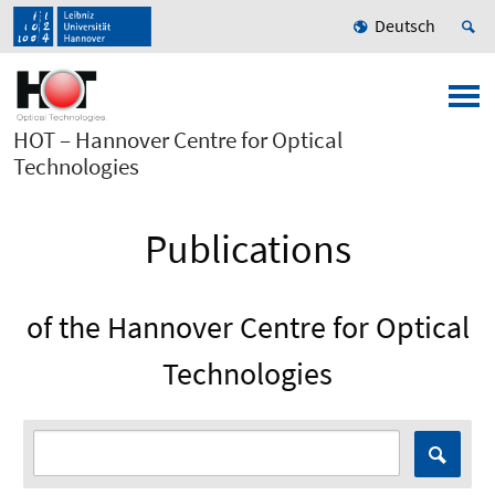
Deutsch
HOT – Hannover Centre for Optical
Technologies
Publications
of the Hannover Centre for Optical
Technologies