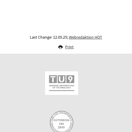
Last Change: 12.05.25;
Webredaktion HOT
Print