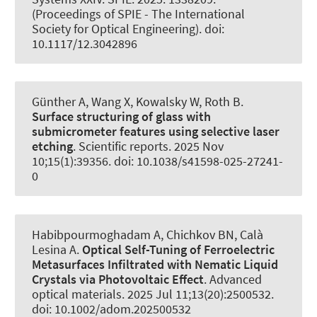
(Proceedings of SPIE - The International
Society for Optical Engineering). doi:
10.1117/12.3042896
Günther A, Wang X, Kowalsky W
, Roth B
.
Surface structuring of glass with
submicrometer features using selective laser
etching
.
Scientific reports
. 2025 Nov
10;15(1):39356. doi: 10.1038/s41598-025-27241-
0
Habibpourmoghadam A, Chichkov BN
, Calà
Lesina A
.
Optical Self-Tuning of Ferroelectric
Metasurfaces Infiltrated with Nematic Liquid
Crystals via Photovoltaic Effect
.
Advanced
optical materials
. 2025 Jul 11;13(20):2500532.
doi: 10.1002/adom.202500532