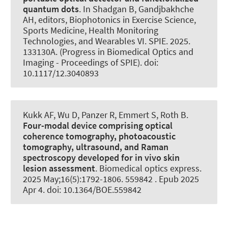
quantum dots
. In Shadgan B, Gandjbakhche
AH, editors, Biophotonics in Exercise Science,
Sports Medicine, Health Monitoring
Technologies, and Wearables VI. SPIE. 2025.
133130A. (Progress in Biomedical Optics and
Imaging - Proceedings of SPIE). doi:
10.1117/12.3040893
Kukk AF, Wu D, Panzer R, Emmert S
, Roth B
.
Four-modal device comprising optical
coherence tomography, photoacoustic
tomography, ultrasound, and Raman
spectroscopy developed for in vivo skin
lesion assessment
.
Biomedical optics express
.
2025 May;16(5):1792-1806. 559842 . Epub 2025
Apr 4. doi: 10.1364/BOE.559842