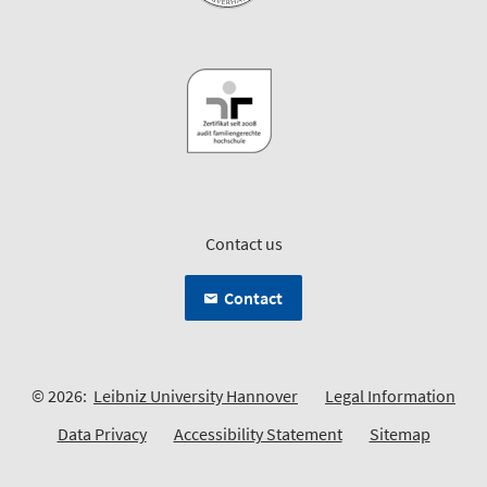
Contact us
Contact
© 2026:
Leibniz University Hannover
Legal Information
Data Privacy
Accessibility Statement
Sitemap