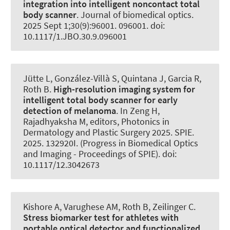
integration into intelligent noncontact total
body scanner
.
Journal of biomedical optics
.
2025 Sept 1;30(9):96001. 096001. doi:
10.1117/1.JBO.30.9.096001
Jütte L, González-Villà S, Quintana J, Garcia R
,
Roth B
.
High-resolution imaging system for
intelligent total body scanner for early
detection of melanoma
. In Zeng H,
Rajadhyaksha M, editors, Photonics in
Dermatology and Plastic Surgery 2025. SPIE.
2025. 132920I. (Progress in Biomedical Optics
and Imaging - Proceedings of SPIE). doi:
10.1117/12.3042673
Kishore A, Varughese AM
, Roth B
, Zeilinger C
.
Stress biomarker test for athletes with
portable optical detector and functionalized