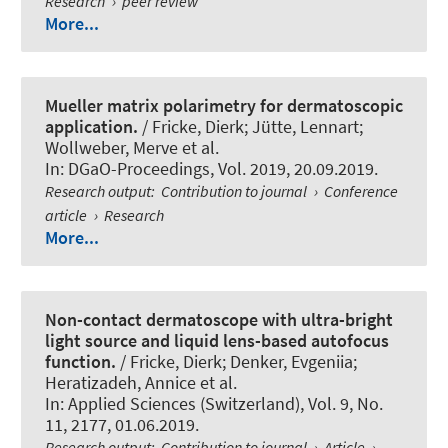
Research
›
peer review
More...
Mueller matrix polarimetry for dermatoscopic
application.
/ Fricke, Dierk; Jütte, Lennart;
Wollweber, Merve et al.
In:
DGaO-Proceedings
, Vol. 2019, 20.09.2019.
Research output
:
Contribution to journal
›
Conference
article
›
Research
More...
Non-contact dermatoscope with ultra-bright
light source and liquid lens-based autofocus
function.
/ Fricke, Dierk; Denker, Evgeniia;
Heratizadeh, Annice et al.
In:
Applied Sciences (Switzerland)
, Vol. 9, No.
11, 2177, 01.06.2019.
Research output
:
Contribution to journal
›
Article
›