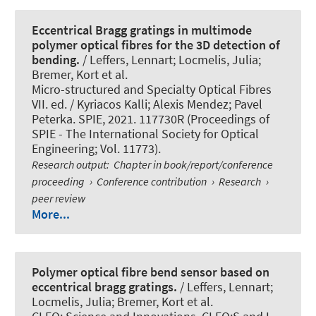
Eccentrical Bragg gratings in multimode
polymer optical fibres for the 3D detection of
bending.
/ Leffers, Lennart; Locmelis, Julia;
Bremer, Kort et al.
Micro-structured and Specialty Optical Fibres
VII. ed. / Kyriacos Kalli; Alexis Mendez; Pavel
Peterka. SPIE, 2021. 117730R (Proceedings of
SPIE - The International Society for Optical
Engineering; Vol. 11773).
Research output
:
Chapter in book/report/conference
proceeding
›
Conference contribution
›
Research
›
peer review
More...
Polymer optical fibre bend sensor based on
eccentrical bragg gratings.
/ Leffers, Lennart;
Locmelis, Julia; Bremer, Kort et al.