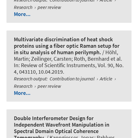
Research
›
peer review
More...
Multivariate discrimination of heat shock
proteins using a fiber optic Raman setup for
in situ analysis of human perilymph.
/ Höhl,
Martin
; Zeilinger, Carsten
; Roth, Bernhard
et al.
In:
Review of Scientific Instruments
, Vol. 90, No.
4, 043110, 10.04.2019.
Research output
:
Contribution to journal
›
Article
›
Research
›
peer review
More...
Double Interferometer Design for
Independent Wavefront Manipulation in
Spectral Domain Optical Coherence
Tomography.
/ Kanngiesser, Jonas; Rahlves,