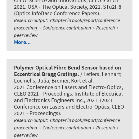
CLEO: Science and Innovations, CLEO:S and I
2021. OSA - The Optical Society, 2021. STu2F.8
(Optics InfoBase Conference Papers).
Research output
:
Chapter in book/report/conference
proceeding
›
Conference contribution
›
Research
›
peer review
More...
Polymer Optical Fibre Bend Sensor based on
Eccentrical Bragg Gratings.
/ Leffers, Lennart;
Locmelis, Julia; Bremer, Kort et al.
2021 Conference on Lasers and Electro-Optics,
CLEO 2021 - Proceedings. Institute of Electrical
and Electronics Engineers Inc., 2021. (2021
Conference on Lasers and Electro-Optics, CLEO
2021 - Proceedings).
Research output
:
Chapter in book/report/conference
proceeding
›
Conference contribution
›
Research
›
peer review