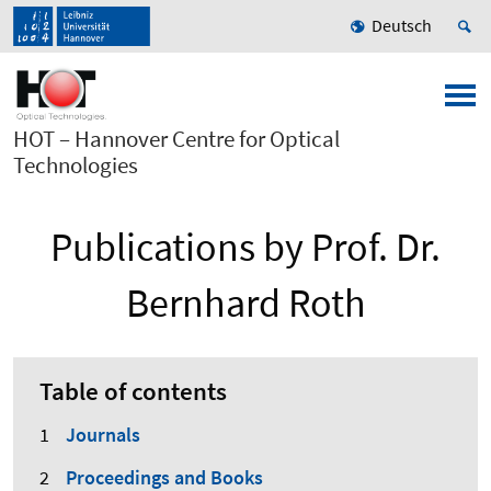
Deutsch
HOT – Hannover Centre for Optical
Technologies
Publications by Prof. Dr.
Bernhard Roth
Table of contents
Journals
Proceedings and Books