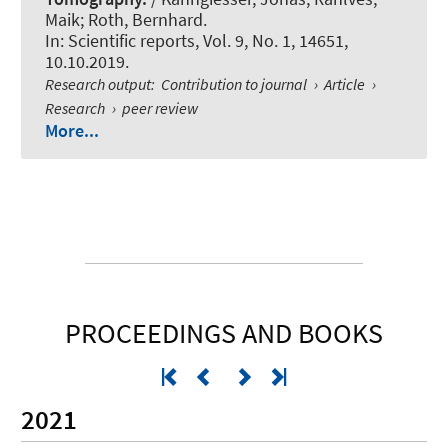
Maik
; Roth, Bernhard
.
In:
Scientific reports
, Vol. 9, No. 1, 14651,
10.10.2019.
Research output
:
Contribution to journal
›
Article
›
Research
›
peer review
More...
PROCEEDINGS AND BOOKS
2021