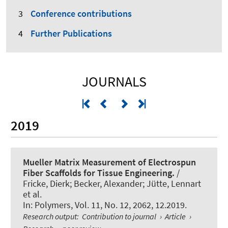
Conference contributions
Further Publications
JOURNALS
2019
Mueller Matrix Measurement of Electrospun
Fiber Scaffolds for Tissue Engineering.
/
Fricke, Dierk; Becker, Alexander; Jütte, Lennart
et al.
In:
Polymers
, Vol. 11, No. 12, 2062, 12.2019.
Research output
:
Contribution to journal
›
Article
›