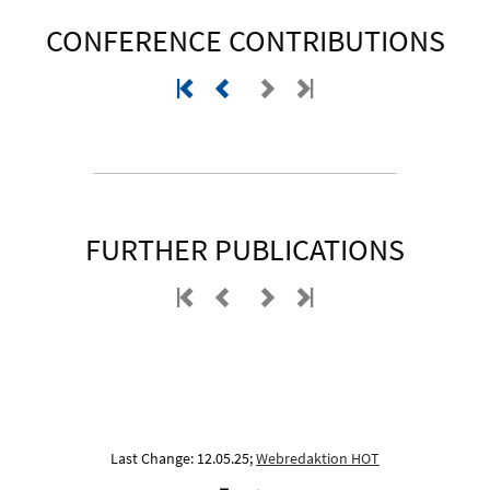
CONFERENCE CONTRIBUTIONS
FURTHER PUBLICATIONS
Last Change: 12.05.25;
Webredaktion HOT