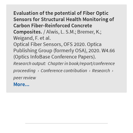
Evaluation of the potential of Fiber Optic
Sensors for Structural Health Monitoring of
Carbon Fiber-Reinforced Concrete
Composites.
/ Alwis, L. S.M.; Bremer, K.;
Weigand, F. et al.
Optical Fiber Sensors, OFS 2020. Optica
Publishing Group (formerly OSA), 2020. W4.66
(Optics InfoBase Conference Papers).
Research output
:
Chapter in book/report/conference
proceeding
›
Conference contribution
›
Research
›
peer review
More...