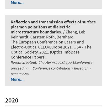
More...
Reflection and transmission effects of surface
plasmon polaritons at dielectric
microstructure boundaries.
/ Zheng, Lei;
Reinhardt, Carsten
; Roth, Bernhard
.
The European Conference on Lasers and
Electro-Optics, CLEO/Europe 2021. OSA - The
Optical Society, 2021. (Optics InfoBase
Conference Papers).
Research output
:
Chapter in book/report/conference
proceeding
›
Conference contribution
›
Research
›
peer review
More...
2020