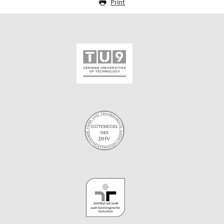
Print