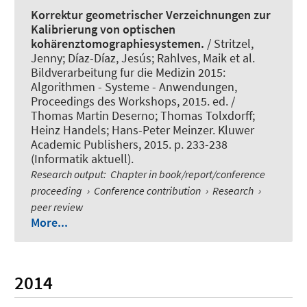
Korrektur geometrischer Verzeichnungen zur
Kalibrierung von optischen
kohärenztomographiesystemen.
/ Stritzel,
Jenny; Díaz-Díaz, Jesús; Rahlves, Maik et al.
Bildverarbeitung fur die Medizin 2015:
Algorithmen - Systeme - Anwendungen,
Proceedings des Workshops, 2015. ed. /
Thomas Martin Deserno; Thomas Tolxdorff;
Heinz Handels; Hans-Peter Meinzer. Kluwer
Academic Publishers, 2015. p. 233-238
(Informatik aktuell).
Research output
:
Chapter in book/report/conference
proceeding
›
Conference contribution
›
Research
›
peer review
More...
2014