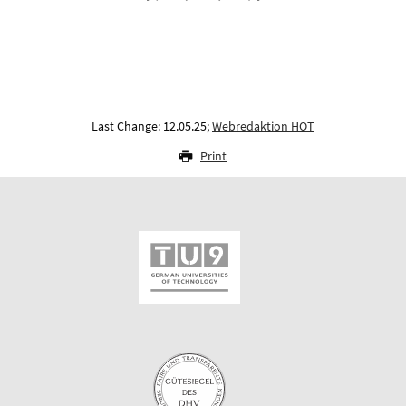
Last Change: 12.05.25;
Webredaktion HOT
Print