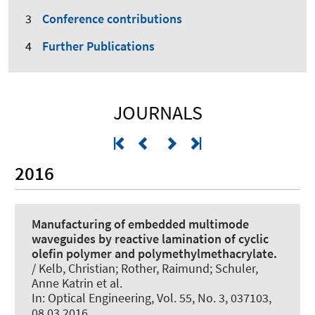
Conference contributions
Further Publications
JOURNALS
2016
Manufacturing of embedded multimode
waveguides by reactive lamination of cyclic
olefin polymer and polymethylmethacrylate.
/ Kelb, Christian; Rother, Raimund; Schuler,
Anne Katrin et al.
In:
Optical Engineering
, Vol. 55, No. 3, 037103,
08.03.2016.