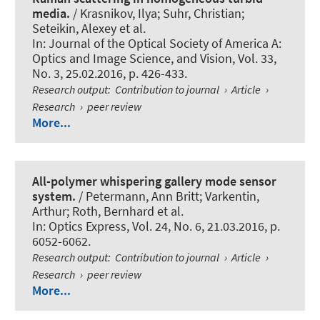
media.
/ Krasnikov, Ilya; Suhr, Christian;
Seteikin, Alexey et al.
In:
Journal of the Optical Society of America A:
Optics and Image Science, and Vision
, Vol. 33,
No. 3, 25.02.2016, p. 426-433.
Research output
:
Contribution to journal
›
Article
›
Research
›
peer review
More...
All-polymer whispering gallery mode sensor
system.
/ Petermann, Ann Britt; Varkentin,
Arthur
; Roth, Bernhard
et al.
In:
Optics Express
, Vol. 24, No. 6, 21.03.2016, p.
6052-6062.
Research output
:
Contribution to journal
›
Article
›
Research
›
peer review
More...