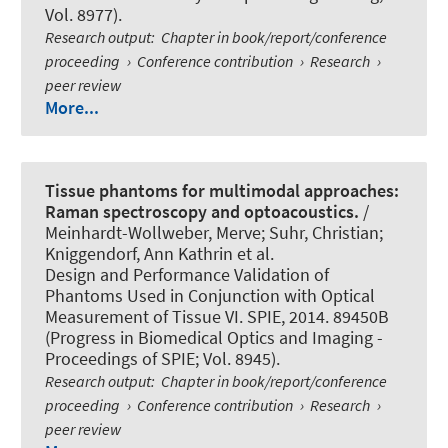
Vol. 8977).
Research output
:
Chapter in book/report/conference
proceeding
›
Conference contribution
›
Research
›
peer review
More...
Tissue phantoms for multimodal approaches:
Raman spectroscopy and optoacoustics.
/
Meinhardt-Wollweber, Merve; Suhr, Christian;
Kniggendorf, Ann Kathrin et al.
Design and Performance Validation of
Phantoms Used in Conjunction with Optical
Measurement of Tissue VI. SPIE, 2014. 89450B
(Progress in Biomedical Optics and Imaging -
Proceedings of SPIE; Vol. 8945).
Research output
:
Chapter in book/report/conference
proceeding
›
Conference contribution
›
Research
›
peer review