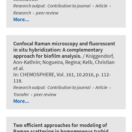
Research output
:
Contribution to journal
›
Article
›
Research
›
peer review
More...
Confocal Raman microscopy and fluorescent
in situ hybridization: A complementary
approach for biofilm analysis.
/ Kniggendorf,
Ann-Kathrin
; Nogueira, Regina
; Kelb, Christian
et al.
In:
CHEMOSPHERE
, Vol. 161, 10.2016, p. 112-
118.
Research output
:
Contribution to journal
›
Article
›
Transfer
›
peer review
More...
Two efficient approaches for modeling of
Raman scattering in homogeneous turbid