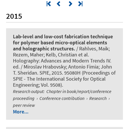
2015
Lab-level and low-cost fabrication technique
for polymer based micro-optical elements
and holographic structures.
/ Rahlves, Maik;
Rezem, Maher; Kelb, Christian et al.
Holography: Advances and Modern Trends IV.
ed. / Miroslav Hrabovsky; Antonio Fimia; John
T. Sheridan. SPIE, 2015. 95080H (Proceedings of
SPIE - The International Society for Optical
Engineering; Vol. 9508).
Research output
:
Chapter in book/report/conference
proceeding
›
Conference contribution
›
Research
›
peer review
More...