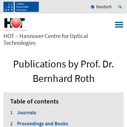
Deutsch
HOT – Hannover Centre for Optical
Technologies
Publications by Prof. Dr.
Bernhard Roth
Table of contents
Journals
Proceedings and Books