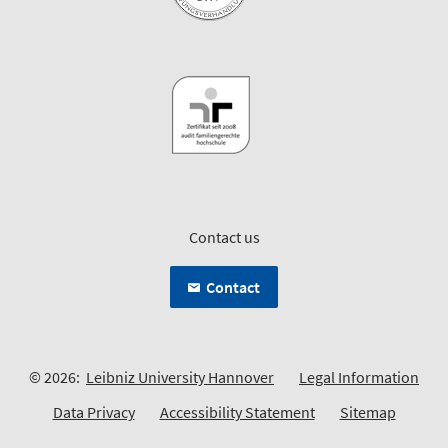
Contact us
Contact
© 2026:
Leibniz University Hannover
Legal Information
Data Privacy
Accessibility Statement
Sitemap