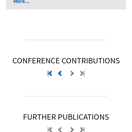
More...
CONFERENCE CONTRIBUTIONS
FURTHER PUBLICATIONS