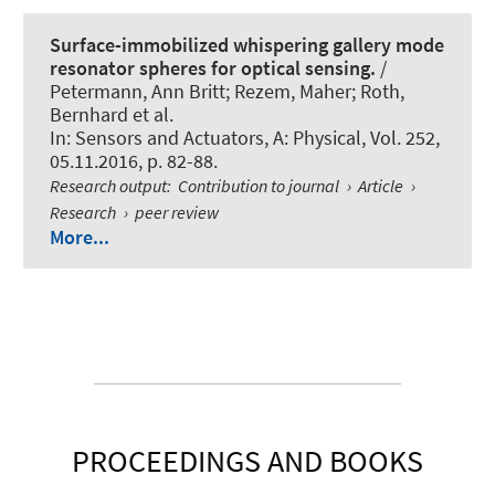
Surface-immobilized whispering gallery mode
resonator spheres for optical sensing.
/
Petermann, Ann Britt; Rezem, Maher
; Roth,
Bernhard
et al.
In:
Sensors and Actuators, A: Physical
, Vol. 252,
05.11.2016, p. 82-88.
Research output
:
Contribution to journal
›
Article
›
Research
›
peer review
More...
PROCEEDINGS AND BOOKS