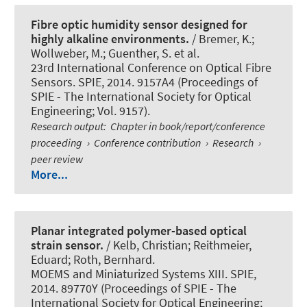
Fibre optic humidity sensor designed for
highly alkaline environments.
/ Bremer, K.;
Wollweber, M.; Guenther, S. et al.
23rd International Conference on Optical Fibre
Sensors. SPIE, 2014. 9157A4 (Proceedings of
SPIE - The International Society for Optical
Engineering; Vol. 9157).
Research output
:
Chapter in book/report/conference
proceeding
›
Conference contribution
›
Research
›
peer review
More...
Planar integrated polymer-based optical
strain sensor.
/ Kelb, Christian; Reithmeier,
Eduard
; Roth, Bernhard
.
MOEMS and Miniaturized Systems XIII. SPIE,
2014. 89770Y (Proceedings of SPIE - The
International Society for Optical Engineering;