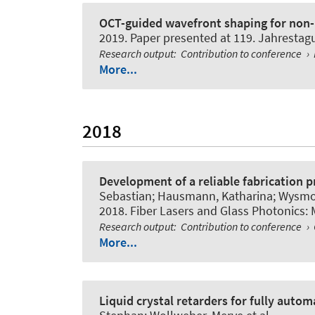
OCT-guided wavefront shaping for non-i
2019. Paper presented at 119. Jahresta
Research output
:
Contribution to conference
›
More...
2018
Development of a reliable fabrication p
Sebastian; Hausmann, Katharina; Wysmol
2018. Fiber Lasers and Glass Photonics: 
Research output
:
Contribution to conference
›
More...
Liquid crystal retarders for fully aut