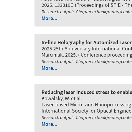
2025. 133810G (Proceedings of SPIE - The 
Research output
:
Chapter in book/report/conf
More...
In-line Holography for Automized Laser 
2025 25th Anniversary International Con
Marciniak. 2025. ( Conference proceeding
Research output
:
Chapter in book/report/conf
More...
Reducing laser induced stress to enable 
Kowalsky, W. et al.
Laser-based Micro- and Nanoprocessing XI
International Society for Optical Engineer
Research output
:
Chapter in book/report/conf
More...