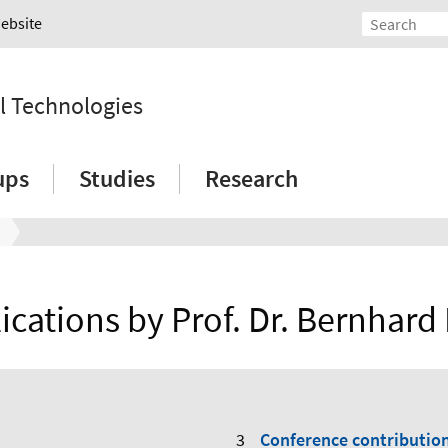
Website
l Technologies
ups
Studies
Research
ications by Prof. Dr. Bernhard
Conference contributio