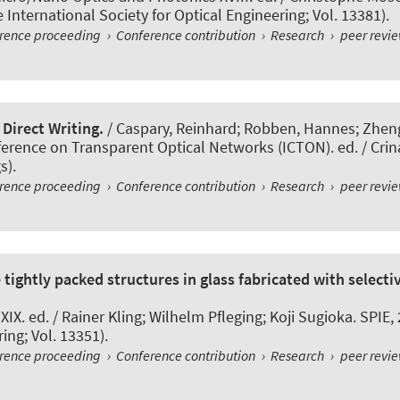
International Society for Optical Engineering; Vol. 13381).
erence proceeding
›
Conference contribution
›
Research
›
peer revi
Direct Writing.
/ Caspary, Reinhard; Robben, Hannes; Zheng,
ference on Transparent Optical Networks (ICTON). ed. / Crin
s).
erence proceeding
›
Conference contribution
›
Research
›
peer revi
tightly packed structures in glass fabricated with selectiv
X. ed. / Rainer Kling; Wilhelm Pfleging; Koji Sugioka. SPIE,
ing; Vol. 13351).
erence proceeding
›
Conference contribution
›
Research
›
peer revi