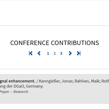
CONFERENCE CONTRIBUTIONS
1
2
3
ignal enhancement.
/ Kanngießer, Jonas; Rahlves, Maik
; Ro
gung der DGaO, Germany.
Paper
›
Research