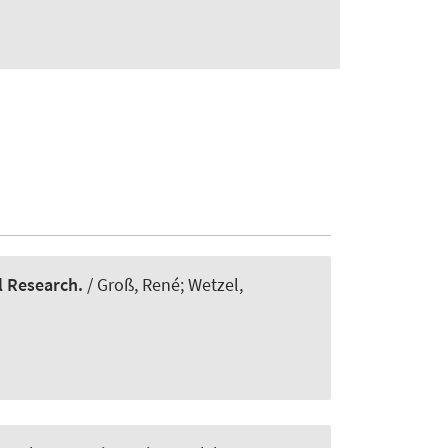
l Research.
/ Groß, René; Wetzel,