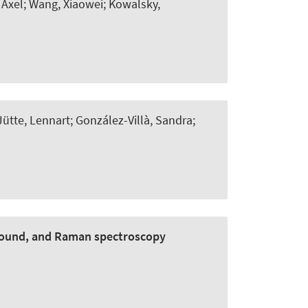
 Axel; Wang, Xiaowei; Kowalsky,
Jütte, Lennart; González-Villà, Sandra;
sound, and Raman spectroscopy