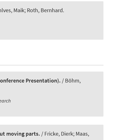
hlves, Maik
; Roth, Bernhard
.
Conference Presentation).
/ Böhm,
earch
out moving parts.
/ Fricke, Dierk; Maas,