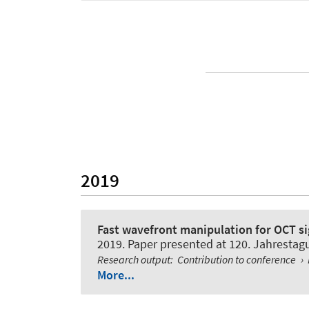
2019
Fast wavefront manipulation for OCT s
2019. Paper presented at 120. Jahresta
Research output
:
Contribution to conference
›
More...