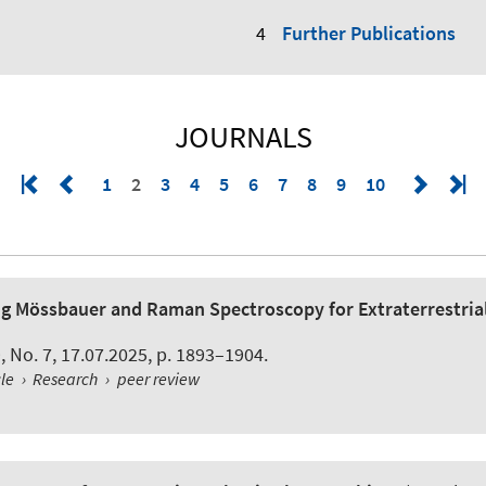
Further Publications
JOURNALS
1
2
3
4
5
6
7
8
9
10
ing Mössbauer and Raman Spectroscopy for Extraterrestria
 9, No. 7, 17.07.2025, p. 1893–1904.
cle
›
Research
›
peer review