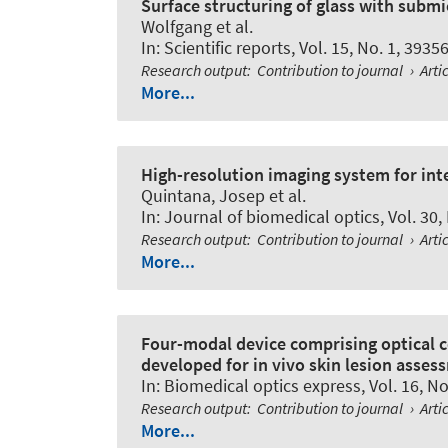
Surface structuring of glass with submi
Wolfgang et al.
In:
Scientific reports
, Vol. 15, No. 1, 3935
Research output
:
Contribution to journal
›
Arti
More...
High-resolution imaging system for inte
Quintana, Josep et al.
In:
Journal of biomedical optics
, Vol. 30
Research output
:
Contribution to journal
›
Arti
More...
Four-modal device comprising optical
developed for in vivo skin lesion asses
In:
Biomedical optics express
, Vol. 16, N
Research output
:
Contribution to journal
›
Arti
More...