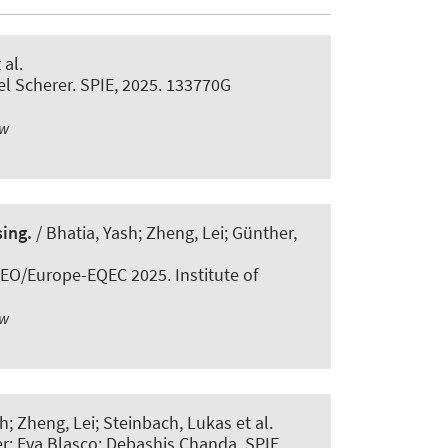
 al.
el Scherer. SPIE, 2025. 133770G
ew
ing.
/ Bhatia, Yash; Zheng, Lei; Günther,
EO/Europe-EQEC 2025. Institute of
ew
h; Zheng, Lei; Steinbach, Lukas et al.
r; Eva Blasco; Debashis Chanda. SPIE,