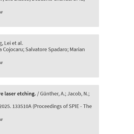
ew
 Lei et al.
a Cojocaru; Salvatore Spadaro; Marian
ew
e laser etching.
/ Günther, A.; Jacob, N.;
 2025. 133510A (Proceedings of SPIE - The
ew