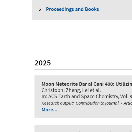
Proceedings and Books
2025
Moon Meteorite Dar al Gani 400: Utiliz
Christoph; Zheng, Lei et al.
In:
ACS Earth and Space Chemistry
, Vol.
Research output
:
Contribution to journal
›
Arti
More...