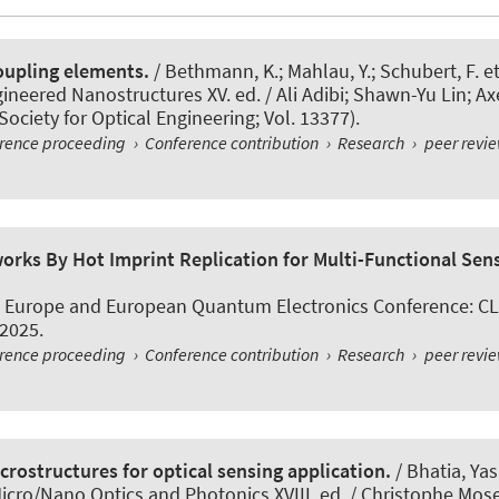
coupling elements.
/ Bethmann, K.; Mahlau, Y.; Schubert, F. et
neered Nanostructures XV. ed. / Ali Adibi; Shawn-Yu Lin; Ax
Society for Optical Engineering; Vol. 13377).
erence proceeding
›
Conference contribution
›
Research
›
peer revi
rks By Hot Imprint Replication for Multi-Functional Sens
s Europe and European Quantum Electronics Conference: CL
 2025.
erence proceeding
›
Conference contribution
›
Research
›
peer revi
crostructures for optical sensing application.
/ Bhatia, Yas
icro/Nano Optics and Photonics XVIII. ed. / Christophe Mose