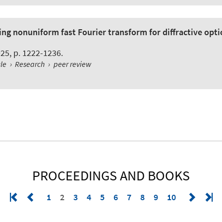
sing nonuniform fast Fourier transform for diffractive opt
2025, p. 1222-1236.
cle
›
Research
›
peer review
PROCEEDINGS AND BOOKS
1
2
3
4
5
6
7
8
9
10