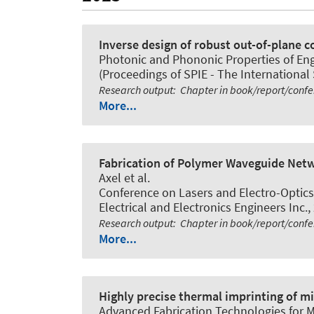
Inverse design of robust out-of-plane 
Photonic and Phononic Properties of Engi
(Proceedings of SPIE - The International 
Research output
:
Chapter in book/report/conf
More...
Fabrication of Polymer Waveguide Netwo
Axel et al.
Conference on Lasers and Electro-Optic
Electrical and Electronics Engineers Inc.,
Research output
:
Chapter in book/report/conf
More...
Highly precise thermal imprinting of mi
Advanced Fabrication Technologies for M