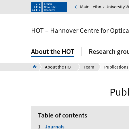
Main Leibniz University 
HOT – Hannover Centre for Optica
About the HOT
Research gro
About the HOT
Team
Publications
Publ
Table of contents
Journals