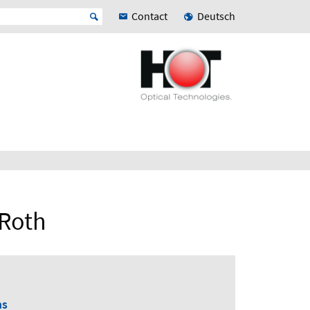
Contact
Deutsch
 Roth
ns