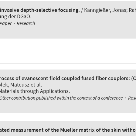
nvasive depth-selective focusing.
/ Kanngießer, Jonas; Ra
gung der DGaO.
Paper
›
Research
rocess of evanescent field coupled fused fiber couplers: (
ek, Mateusz et al.
Materials through Applications.
Other contribution published within the context of a conference
›
Res
omated measurement of the Mueller matrix of the skin with