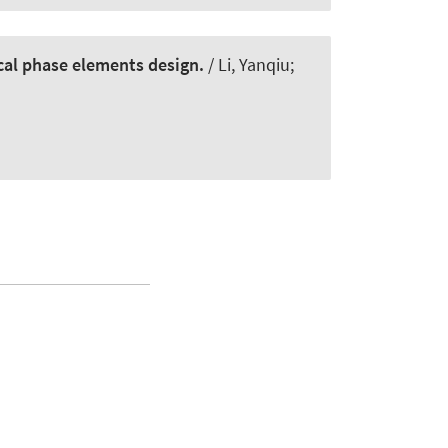
ical phase elements design.
/ Li, Yanqiu;