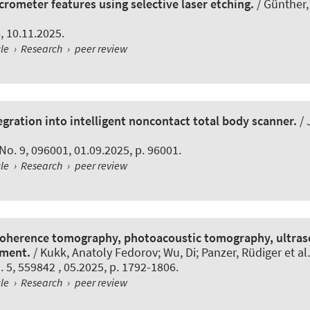
crometer features using selective laser etching.
/ Günther,
6, 10.11.2025.
cle
›
Research
›
peer review
gration into intelligent noncontact total body scanner.
/ 
, No. 9, 096001, 01.09.2025, p. 96001.
cle
›
Research
›
peer review
 coherence tomography, photoacoustic tomography, ultra
sment.
/ Kukk, Anatoly Fedorov; Wu, Di; Panzer, Rüdiger et al.
o. 5, 559842 , 05.2025, p. 1792-1806.
cle
›
Research
›
peer review