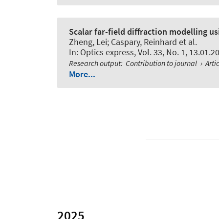
Scalar far-field diffraction modelling u
Zheng, Lei; Caspary, Reinhard et al.
In:
Optics express
, Vol. 33, No. 1, 13.01.
Research output
:
Contribution to journal
›
Arti
More...
2025