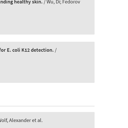
nding healthy skin.
/ Wu, Di; Fedorov
r E. coli K12 detection.
/
olf, Alexander et al.