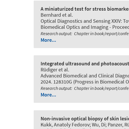
A miniaturized test for stress biomark
Bernhard
et al.
Optical Diagnostics and Sensing XXIV: Tow
Biomedical Optics and Imaging - Proceedi
Research output
:
Chapter in book/report/conf
More...
Integrated ultrasound and photoacoust
Rüdiger et al.
Advanced Biomedical and Clinical Diagno
2024. 128310G (Progress in Biomedical Op
Research output
:
Chapter in book/report/conf
More...
Non-invasive optical biopsy of skin le
Kukk, Anatoly Fedorov; Wu, Di; Panzer, Rü