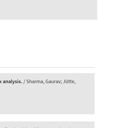
 analysis.
/ Sharma, Gaurav; Jütte,