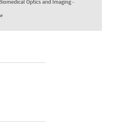
n Biomedical Optics and Imaging -
ew