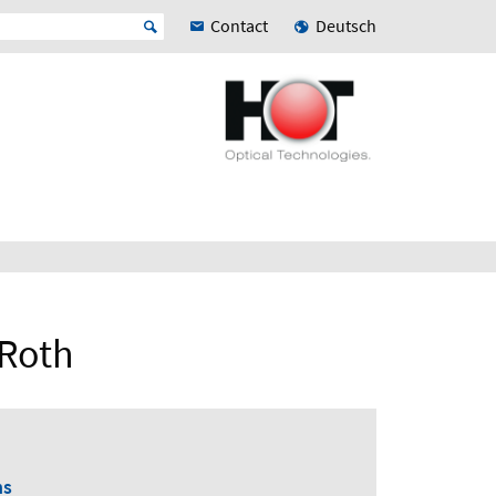
Contact
Deutsch
 Roth
ns