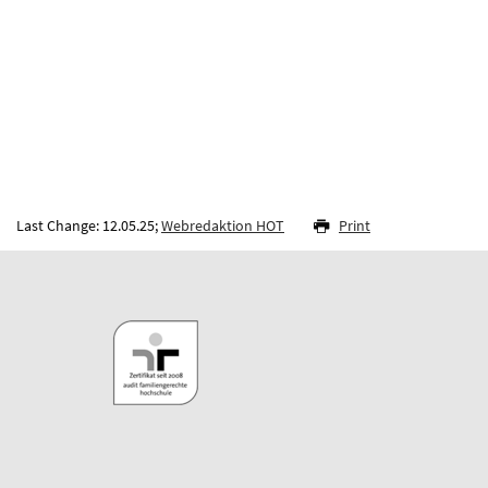
Last Change: 12.05.25;
Webredaktion HOT
Print