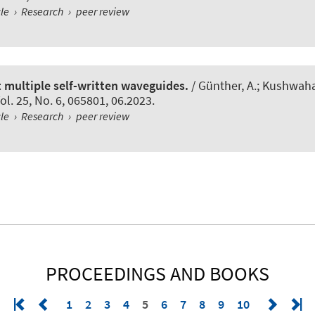
cle
›
Research
›
peer review
t multiple self-written waveguides.
/ Günther, A.; Kushwaha, 
Vol. 25, No. 6, 065801, 06.2023.
cle
›
Research
›
peer review
PROCEEDINGS AND BOOKS
1
2
3
4
5
6
7
8
9
10