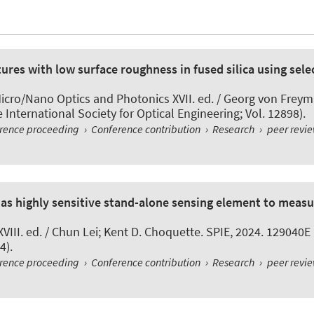
ures with low surface roughness in fused silica using selec
icro/Nano Optics and Photonics XVII. ed. / Georg von Freym
International Society for Optical Engineering; Vol. 12898).
erence proceeding
›
Conference contribution
›
Research
›
peer revi
as highly sensitive stand-alone sensing element to measu
XVIII. ed. / Chun Lei; Kent D. Choquette. SPIE, 2024. 129040E
4).
erence proceeding
›
Conference contribution
›
Research
›
peer revi