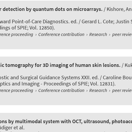
er detection by quantum dots on microarrays.
/ Kishore, A
ard Point-of-Care Diagnostics. ed. / Gerard L. Cote; Justin 
ngs of SPIE; Vol. 12850).
erence proceeding
›
Conference contribution
›
Research
›
peer revi
ic tomography for 3D imaging of human skin lesions.
/ Kuk
stic and Surgical Guidance Systems XXII. ed. / Caroline Bou
tics and Imaging - Proceedings of SPIE; Vol. 12831).
erence proceeding
›
Conference contribution
›
Research
›
peer revi
sions by multimodal system with OCT, ultrasound, photoa
diger et al.