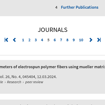
Further Publications
JOURNALS
1
2
3
4
5
6
7
8
9
10
meters of electrospun polymer fibers using mueller matrix
Vol. 26, No. 4, 045404, 12.03.2024.
cle
›
Research
›
peer review