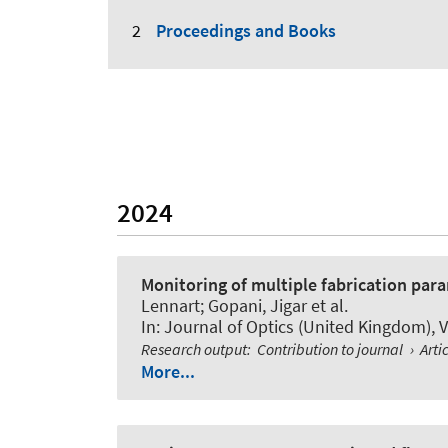
Proceedings and Books
2024
Monitoring of multiple fabrication para
Lennart; Gopani, Jigar et al.
In:
Journal of Optics (United Kingdom)
, 
Research output
:
Contribution to journal
›
Arti
More...