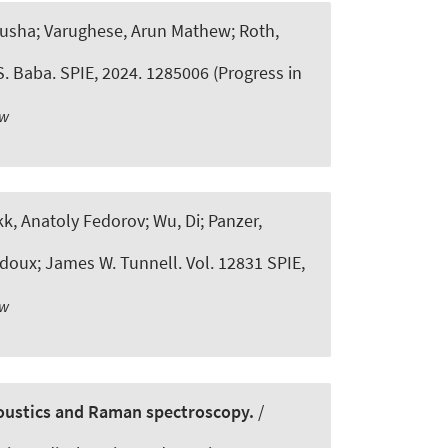
nusha; Varughese, Arun Mathew
; Roth,
S. Baba. SPIE, 2024. 1285006 (Progress in
ew
k, Anatoly Fedorov; Wu, Di; Panzer,
doux; James W. Tunnell. Vol. 12831 SPIE,
ew
coustics and Raman spectroscopy.
/