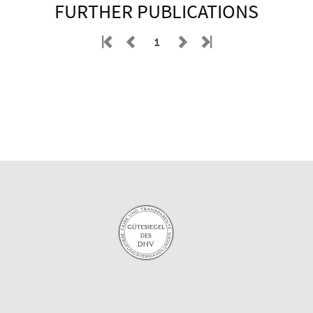
FURTHER PUBLICATIONS
1