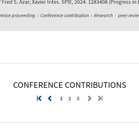
 Fred S. Azar; Xavier Intes. SPIE, 2024. 1283408 (Progress i
erence proceeding
›
Conference contribution
›
Research
›
peer revi
CONFERENCE CONTRIBUTIONS
1
2
3