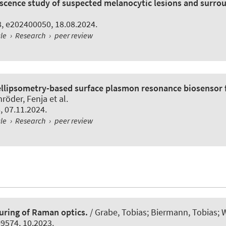
scence study of suspected melanocytic lesions and surrou
 8, e202400050, 18.08.2024.
cle
›
Research
›
peer review
llipsometry-based surface plasmon resonance biosensor fo
öder, Fenja et al.
6, 07.11.2024.
cle
›
Research
›
peer review
uring of Raman optics.
/ Grabe, Tobias; Biermann, Tobias; W
109574, 10.2023.