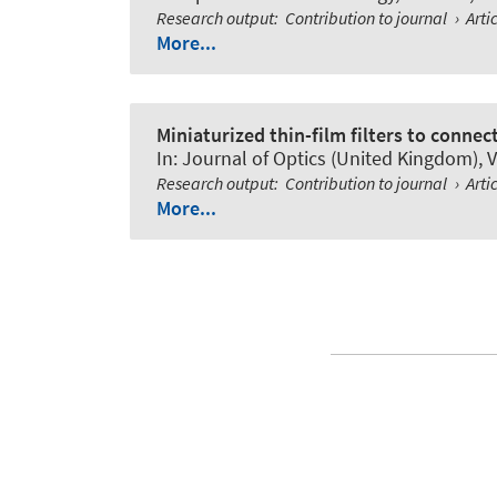
Research output
:
Contribution to journal
›
Arti
More...
Miniaturized thin-film filters to connec
In:
Journal of Optics (United Kingdom)
, 
Research output
:
Contribution to journal
›
Arti
More...