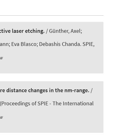
tive laser etching.
/ Günther, Axel;
ann; Eva Blasco; Debashis Chanda. SPIE,
ew
re distance changes in the nm-range.
/
 (Proceedings of SPIE - The International
ew