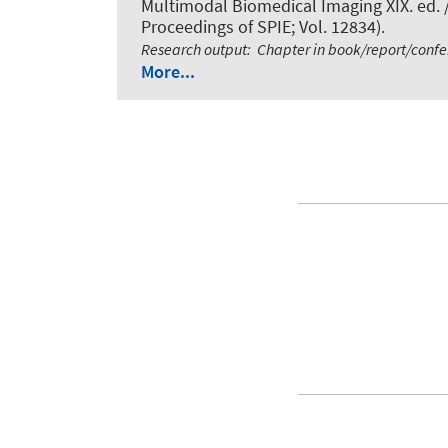
Multimodal Biomedical Imaging XIX. ed. /
Proceedings of SPIE; Vol. 12834).
Research output
:
Chapter in book/report/conf
More...