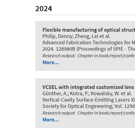
2024
Flexible manufacturing of optical struct
Philip, Denny; Zheng, Lei et al.
Advanced Fabrication Technologies for M
2024. 128980B (Proceedings of SPIE - The 
Research output
:
Chapter in book/report/conf
More...
VCSEL with integrated customized lens 
Günther, A.; Kotra, P.; Kowalsky, W. et al.
Vertical-Cavity Surface-Emitting Lasers X
Society for Optical Engineering; Vol. 1290
Research output
:
Chapter in book/report/conf
More...