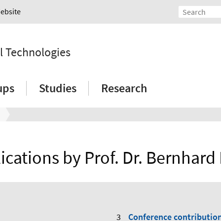
Website
l Technologies
ups
Studies
Research
ications by Prof. Dr. Bernhard
Conference contributio