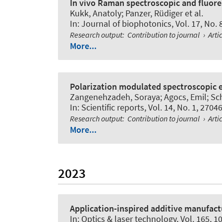
In vivo Raman spectroscopic and fluore
Kukk, Anatoly; Panzer, Rüdiger et al.
In:
Journal of biophotonics
, Vol. 17, No.
Research output
:
Contribution to journal
›
Arti
More...
Polarization modulated spectroscopic e
Zangenehzadeh, Soraya; Agocs, Emil; Schr
In:
Scientific reports
, Vol. 14, No. 1, 2704
Research output
:
Contribution to journal
›
Arti
More...
2023
Application-inspired additive manufact
In:
Optics & laser technology
, Vol. 165, 