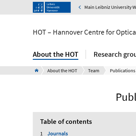
Main Leibniz University 
HOT – Hannover Centre for Optica
About the HOT
Research gro
About the HOT
Team
Publications
Publ
Table of contents
Journals