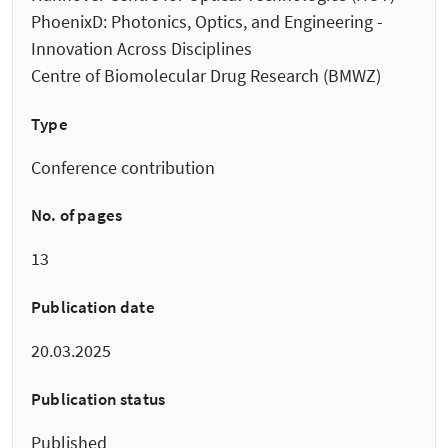
PhoenixD: Photonics, Optics, and Engineering -
Innovation Across Disciplines
Centre of Biomolecular Drug Research (BMWZ)
Type
Conference contribution
No. of pages
13
Publication date
20.03.2025
Publication status
Published