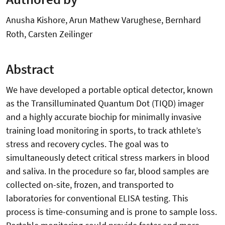
Anusha Kishore, Arun Mathew Varughese, Bernhard
Roth, Carsten Zeilinger
Abstract
We have developed a portable optical detector, known
as the Transilluminated Quantum Dot (TIQD) imager
and a highly accurate biochip for minimally invasive
training load monitoring in sports, to track athlete’s
stress and recovery cycles. The goal was to
simultaneously detect critical stress markers in blood
and saliva. In the procedure so far, blood samples are
collected on-site, frozen, and transported to
laboratories for conventional ELISA testing. This
process is time-consuming and is prone to sample loss.