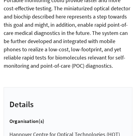
Portable monitoring could provide faster and more
cost-effective testing. The miniaturized optical detector
and biochip described here represents a step towards
this goal and might, in addition, enable rapid point-of-
care medical diagnostics in the future. The system can
be further developed and integrated with mobile
phones to realize a low-cost, low-footprint, and yet
reliable rapid tests for biomolecules relevant for self-
monitoring and point-of-care (POC) diagnostics.
Details
Organisation(s)
Hannover Centre for Optical Technologies (HOT)