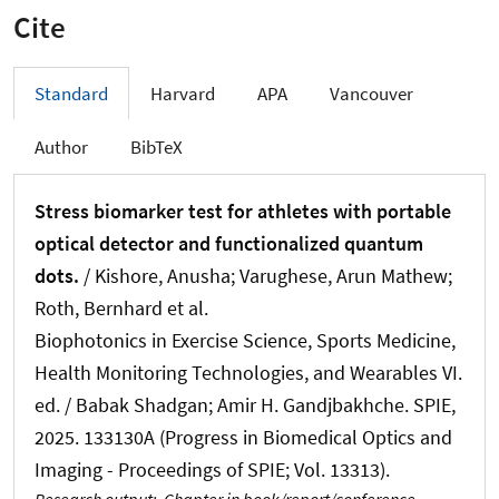
Cite
Standard
Harvard
APA
Vancouver
Author
BibTeX
Stress biomarker test for athletes with portable
optical detector and functionalized quantum
dots.
/ Kishore, Anusha; Varughese, Arun Mathew
;
Roth, Bernhard
et al.
Biophotonics in Exercise Science, Sports Medicine,
Health Monitoring Technologies, and Wearables VI.
ed. / Babak Shadgan; Amir H. Gandjbakhche. SPIE,
2025. 133130A (Progress in Biomedical Optics and
Imaging - Proceedings of SPIE; Vol. 13313).
Research output
:
Chapter in book/report/conference