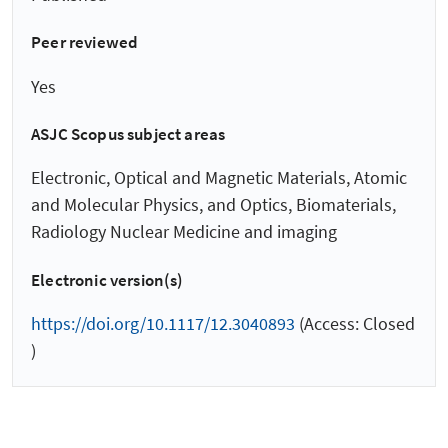
Peer reviewed
Yes
ASJC Scopus subject areas
Electronic, Optical and Magnetic Materials, Atomic
and Molecular Physics, and Optics, Biomaterials,
Radiology Nuclear Medicine and imaging
Electronic version(s)
https://doi.org/10.1117/12.3040893
(Access: Closed
)