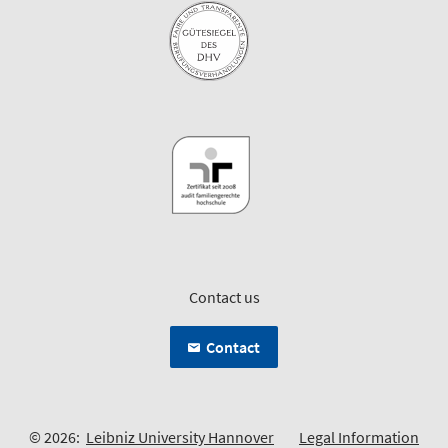
Contact us
Contact
© 2026:
Leibniz University Hannover
Legal Information