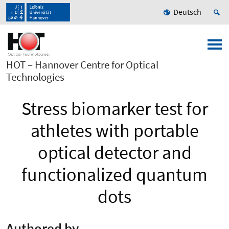
Deutsch
HOT – Hannover Centre for Optical
Technologies
Stress biomarker test for
athletes with portable
optical detector and
functionalized quantum
dots
Authored by