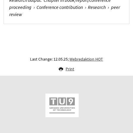
proceeding
›
Conference contribution
›
Research
›
peer
review
Last Change: 12.05.25;
Webredaktion HOT
Print