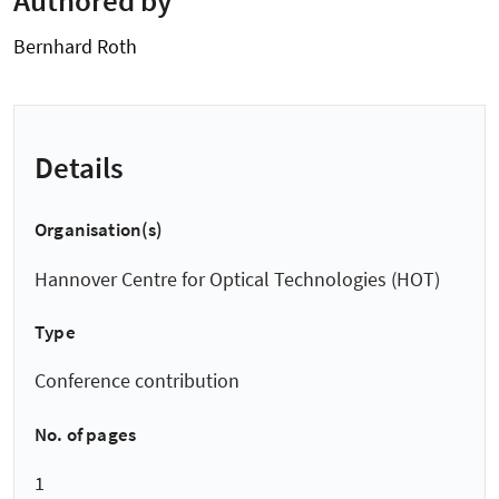
Bernhard Roth
Details
Organisation(s)
Hannover Centre for Optical Technologies (HOT)
Type
Conference contribution
No. of pages
1