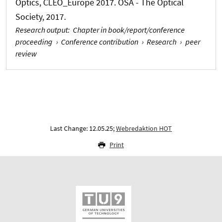
Optics, CLEO_Europe 2017. OSA - The Optical
Society, 2017.
Research output
:
Chapter in book/report/conference
proceeding
›
Conference contribution
›
Research
›
peer
review
Last Change: 12.05.25;
Webredaktion HOT
Print