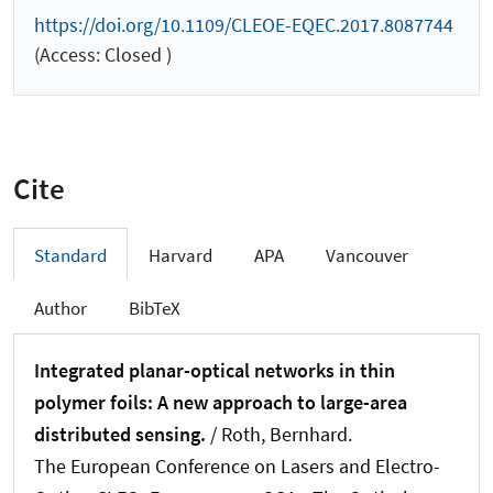
https://doi.org/10.1109/CLEOE-EQEC.2017.8087744
(Access: Closed )
Cite
Standard
Harvard
APA
Vancouver
Author
BibTeX
Integrated planar-optical networks in thin
polymer foils: A new approach to large-area
distributed sensing.
/
Roth, Bernhard
.
The European Conference on Lasers and Electro-