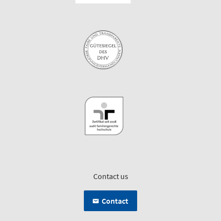
Contact us
Contact