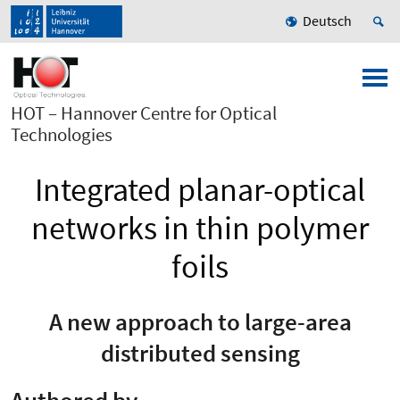
Deutsch
HOT – Hannover Centre for Optical
Technologies
Integrated planar-optical
networks in thin polymer
foils
A new approach to large-area
distributed sensing
Authored by