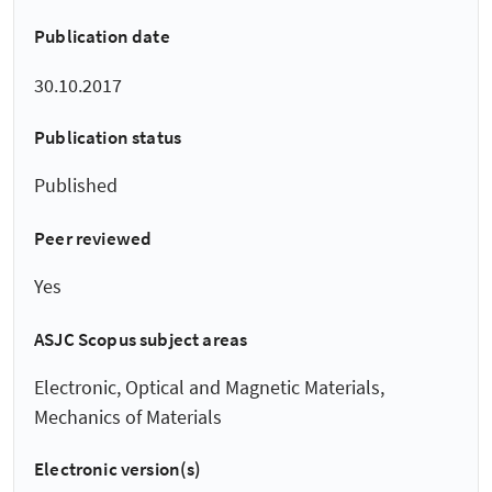
Publication date
30.10.2017
Publication status
Published
Peer reviewed
Yes
ASJC Scopus subject areas
Electronic, Optical and Magnetic Materials,
Mechanics of Materials
Electronic version(s)