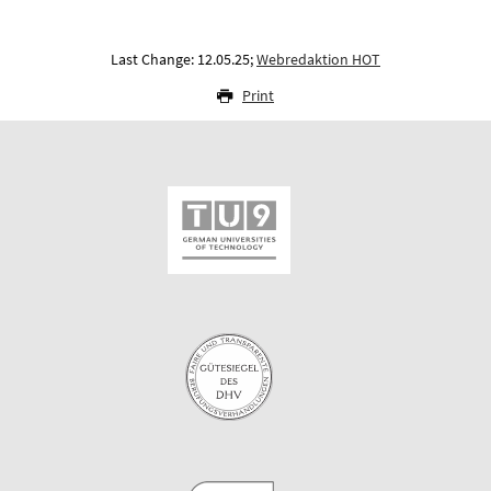
Last Change: 12.05.25;
Webredaktion HOT
Print