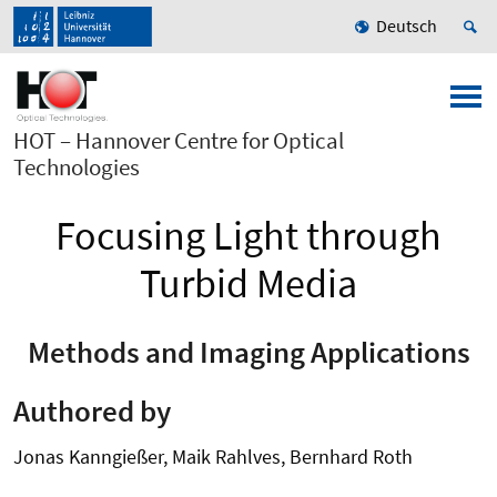
Deutsch
HOT – Hannover Centre for Optical
Technologies
Focusing Light through
Turbid Media
Methods and Imaging Applications
Authored by
Jonas Kanngießer, Maik Rahlves, Bernhard Roth