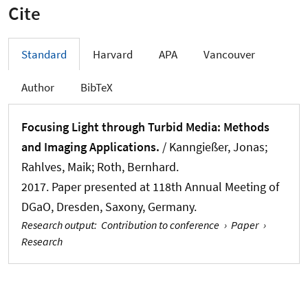
Cite
Standard
Harvard
APA
Vancouver
Author
BibTeX
Focusing Light through Turbid Media: Methods
and Imaging Applications.
/ Kanngießer, Jonas;
Rahlves, Maik
; Roth, Bernhard
.
2017. Paper presented at 118th Annual Meeting of
DGaO, Dresden, Saxony, Germany.
Research output
:
Contribution to conference
›
Paper
›
Research