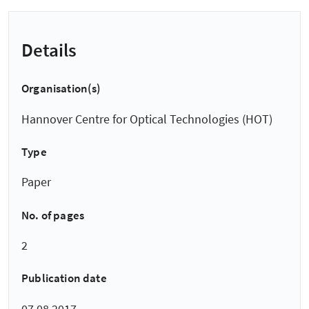
Details
Organisation(s)
Hannover Centre for Optical Technologies (HOT)
Type
Paper
No. of pages
2
Publication date
07.08.2017