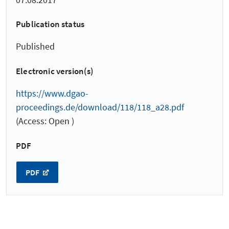
Publication status
Published
Electronic version(s)
https://www.dgao-
proceedings.de/download/118/118_a28.pdf
(Access: Open )
PDF
PDF