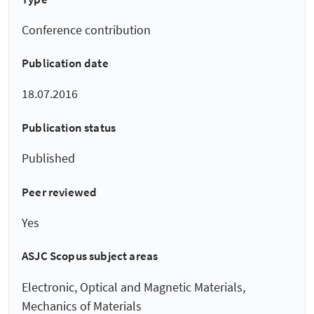
Conference contribution
Publication date
18.07.2016
Publication status
Published
Peer reviewed
Yes
ASJC Scopus subject areas
Electronic, Optical and Magnetic Materials,
Mechanics of Materials