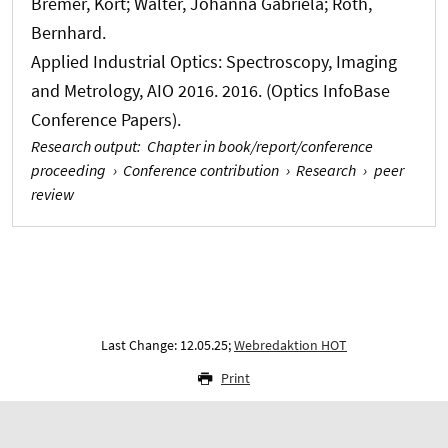
Bremer, Kort; Walter, Johanna Gabriela
; Roth,
Bernhard
.
Applied Industrial Optics: Spectroscopy, Imaging
and Metrology, AIO 2016. 2016. (Optics InfoBase
Conference Papers).
Research output
:
Chapter in book/report/conference
proceeding
›
Conference contribution
›
Research
›
peer
review
Last Change: 12.05.25;
Webredaktion HOT
Print