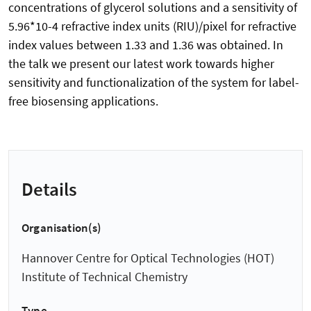
concentrations of glycerol solutions and a sensitivity of
5.96*10-4 refractive index units (RIU)/pixel for refractive
index values between 1.33 and 1.36 was obtained. In
the talk we present our latest work towards higher
sensitivity and functionalization of the system for label-
free biosensing applications.
Details
Organisation(s)
Hannover Centre for Optical Technologies (HOT)
Institute of Technical Chemistry
Type