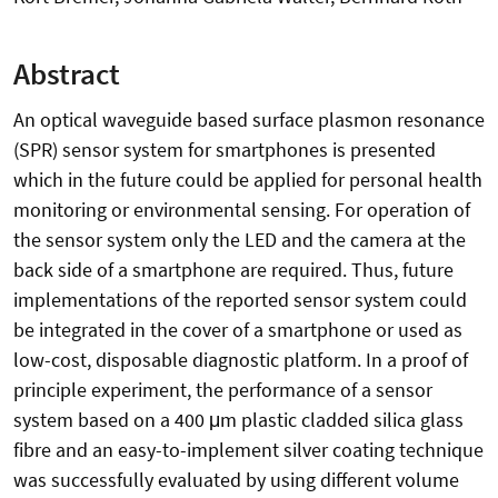
Abstract
An optical waveguide based surface plasmon resonance
(SPR) sensor system for smartphones is presented
which in the future could be applied for personal health
monitoring or environmental sensing. For operation of
the sensor system only the LED and the camera at the
back side of a smartphone are required. Thus, future
implementations of the reported sensor system could
be integrated in the cover of a smartphone or used as
low-cost, disposable diagnostic platform. In a proof of
principle experiment, the performance of a sensor
system based on a 400 μm plastic cladded silica glass
fibre and an easy-to-implement silver coating technique
was successfully evaluated by using different volume