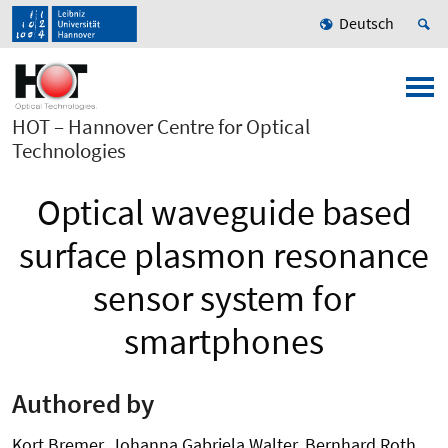
Deutsch
HOT – Hannover Centre for Optical
Technologies
Optical waveguide based
surface plasmon resonance
sensor system for
smartphones
Authored by
Kort Bremer, Johanna Gabriela Walter, Bernhard Roth