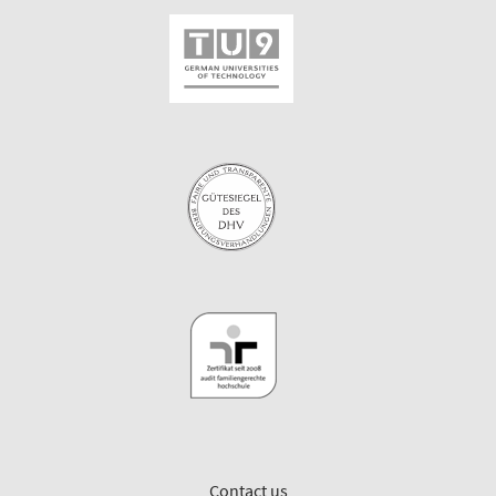
Contact us