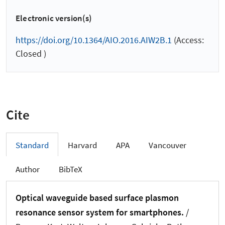
Electronic version(s)
https://doi.org/10.1364/AIO.2016.AIW2B.1
(Access:
Closed )
Cite
Standard
Harvard
APA
Vancouver
Author
BibTeX
Optical waveguide based surface plasmon
resonance sensor system for smartphones.
/