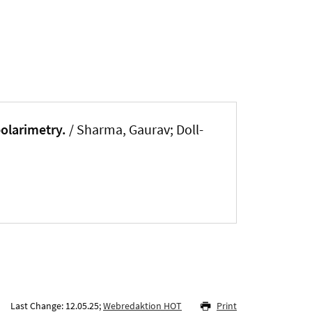
polarimetry.
/ Sharma, Gaurav; Doll-
Last Change: 12.05.25;
Webredaktion HOT
Print