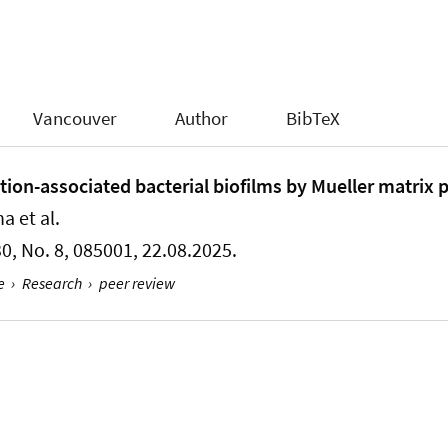
Vancouver
Author
BibTeX
ction-associated bacterial biofilms by Mueller matrix 
a et al.
 30, No. 8, 085001, 22.08.2025.
e
›
Research
›
peer review