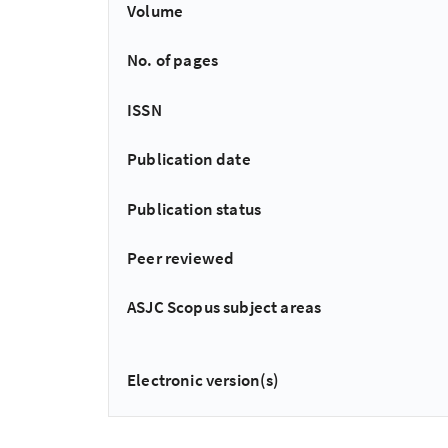
Volume
No. of pages
ISSN
Publication date
Publication status
Peer reviewed
ASJC Scopus subject areas
Electronic version(s)