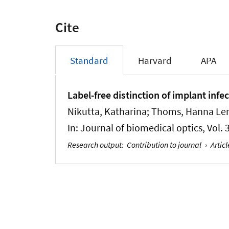
Cite
Standard
Harvard
APA
Label-free distinction of implant infe
Nikutta, Katharina; Thoms, Hanna Len
In:
Journal of biomedical optics
, Vol.
Research output
:
Contribution to journal
›
Articl