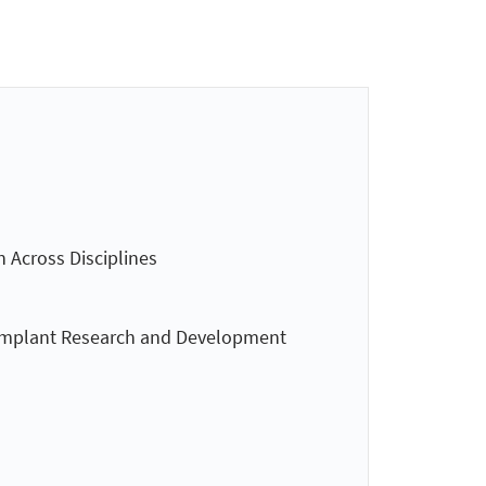
n Across Disciplines
 Implant Research and Development