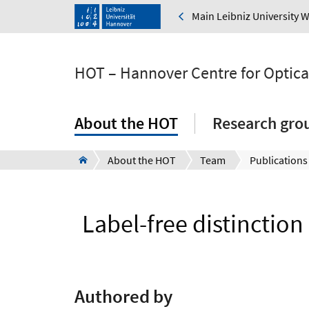
Main Leibniz University 
HOT – Hannover Centre for Optica
About the HOT
Research gro
About the HOT
Team
Publications
Label-free distinction
Authored by