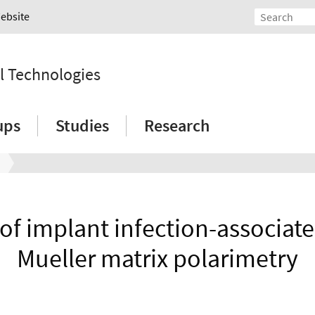
Website
l Technologies
ups
Studies
Research
 of implant infection-associate
Mueller matrix polarimetry