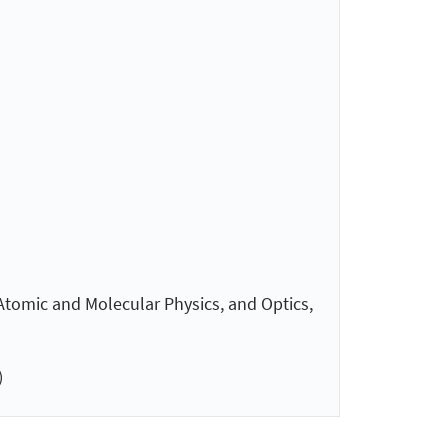
 Atomic and Molecular Physics, and Optics,
)