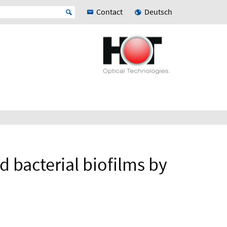
Contact
Deutsch
d bacterial biofilms by