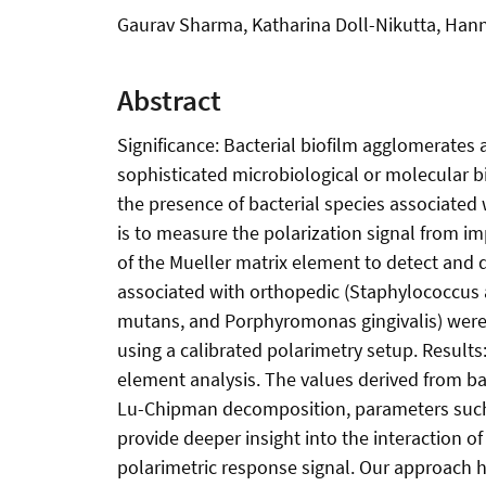
Gaurav Sharma, Katharina Doll-Nikutta, Han
Abstract
Significance: Bacterial biofilm agglomerates 
sophisticated microbiological or molecular b
the presence of bacterial species associated 
is to measure the polarization signal from i
of the Mueller matrix element to detect and d
associated with orthopedic (Staphylococcus 
mutans, and Porphyromonas gingivalis) were g
using a calibrated polarimetry setup. Results
element analysis. The values derived from ba
Lu-Chipman decomposition, parameters such a
provide deeper insight into the interaction of
polarimetric response signal. Our approach has