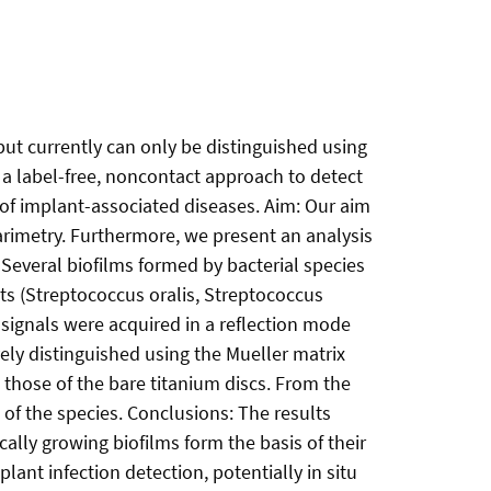
but currently can only be distinguished using
 a label-free, noncontact approach to detect
s of implant-associated diseases. Aim: Our aim
arimetry. Furthermore, we present an analysis
 Several biofilms formed by bacterial species
s (Streptococcus oralis, Streptococcus
signals were acquired in a reflection mode
vely distinguished using the Mueller matrix
 those of the bare titanium discs. From the
f the species. Conclusions: The results
cally growing biofilms form the basis of their
lant infection detection, potentially in situ