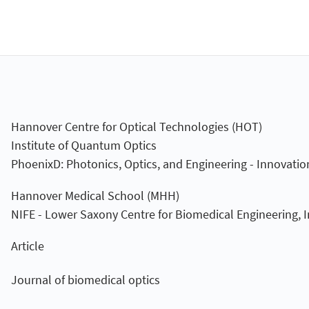
Hannover Centre for Optical Technologies (HOT)
Institute of Quantum Optics
PhoenixD: Photonics, Optics, and Engineering - Innovatio
Hannover Medical School (MHH)
NIFE - Lower Saxony Centre for Biomedical Engineering,
Article
Journal of biomedical optics