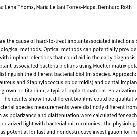
na Lena Thoms, Maria Leilani Torres-Mapa, Bernhard Roth
are the cause of hard-to-treat implantassociated infections 
iological methods. Optical methods can potentially provide
with implant infections that could aid in the early diagnosi
mplant-associated bacteria biofilms using Mueller matrix pol
istinguish the different bacterial biofilm species. Approach:
aureus and Staphylococcus epidermidis) and dental implant
rown on titanium, a typical implant material. Polarization 
: The results show that different biofilms could be qualitati
cterial species measurements were distinctly different from
s polarizance and diattenuation were calculated for each o
 polarized light with bacterial microcolonies. The physiologi
 potential for fast and nondestructive investigation for imp