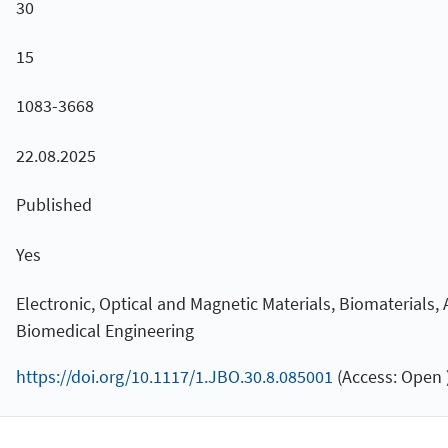
30
15
1083-3668
22.08.2025
Published
Yes
Electronic, Optical and Magnetic Materials, Biomaterials,
Biomedical Engineering
https://doi.org/10.1117/1.JBO.30.8.085001
(Access: Open 