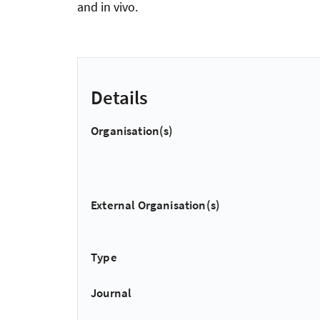
and in vivo.
Details
Organisation(s)
External Organisation(s)
Type
Journal