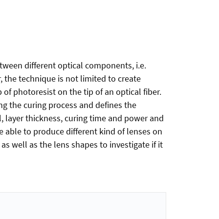
tween different optical components, i.e.
 the technique is not limited to create
f photoresist on the tip of an optical fiber.
ing the curing process and defines the
l, layer thickness, curing time and power and
e able to produce different kind of lenses on
 well as the lens shapes to investigate if it