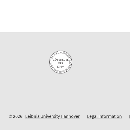
© 2026:
Leibniz University Hannover
Legal Information