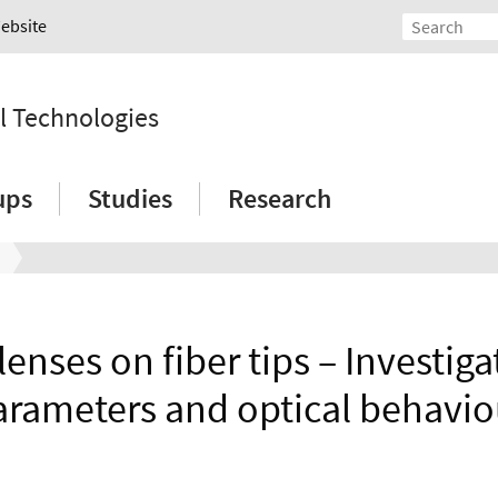
Website
l Technologies
ups
Studies
Research
lenses on fiber tips – Investiga
arameters and optical behavio