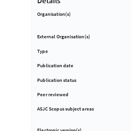
Details
Organisation(s)
External Organisation(s)
Type
Publication date
Publication status
Peer reviewed
ASJC Scopus subject areas
Electronic version(s)