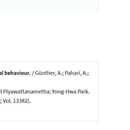
al behaviour.
/ Günther, A.; Pahari, A.;
ol Piyawattanametha; Yong-Hwa Park.
 Vol. 13382).