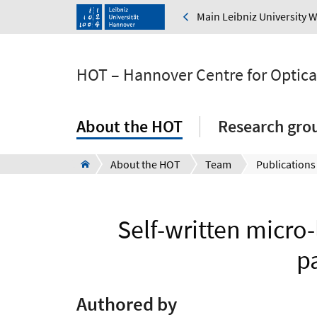
Main Leibniz University 
HOT – Hannover Centre for Optica
About the HOT
Research gro
About the HOT
Team
Publications
Self-written micro-
p
Authored by