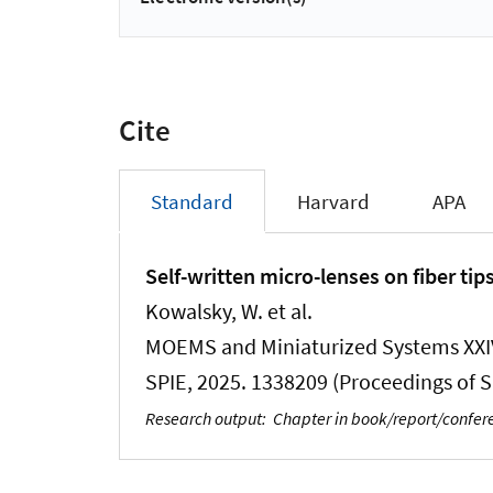
Cite
Standard
Harvard
APA
Self-written micro-lenses on fiber tip
Kowalsky, W. et al.
MOEMS and Miniaturized Systems XXIV
SPIE, 2025. 1338209 (Proceedings of SP
Research output
:
Chapter in book/report/confe