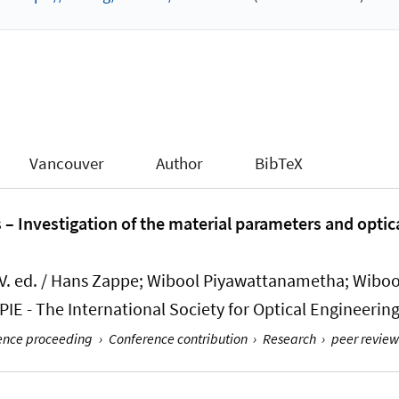
Vancouver
Author
BibTeX
s – Investigation of the material parameters and optic
. ed. / Hans Zappe; Wibool Piyawattanametha; Wibo
IE - The International Society for Optical Engineering;
rence proceeding
›
Conference contribution
›
Research
›
peer review