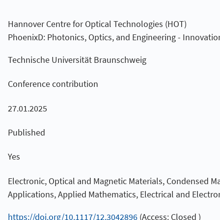
Hannover Centre for Optical Technologies (HOT)
PhoenixD: Photonics, Optics, and Engineering - Innovatio
Technische Universität Braunschweig
Conference contribution
27.01.2025
Published
Yes
Electronic, Optical and Magnetic Materials, Condensed M
Applications, Applied Mathematics, Electrical and Electro
https://doi.org/10.1117/12.3042896
(Access: Closed )