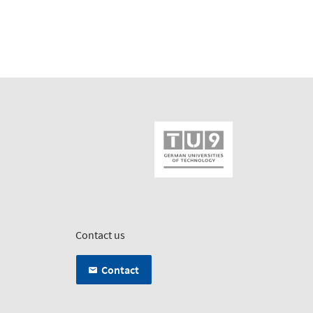
Contact us
Contact