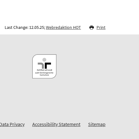
Last Change: 12.05.25;
Webredaktion HOT
Print
Data Privacy
Accessibility Statement
Sitemap