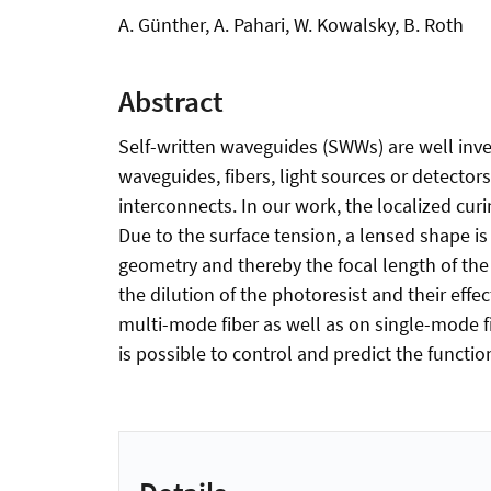
A. Günther, A. Pahari, W. Kowalsky, B. Roth
Abstract
Self-written waveguides (SWWs) are well inve
waveguides, fibers, light sources or detector
interconnects. In our work, the localized curi
Due to the surface tension, a lensed shape is
geometry and thereby the focal length of the 
the dilution of the photoresist and their eff
multi-mode fiber as well as on single-mode fi
is possible to control and predict the functi