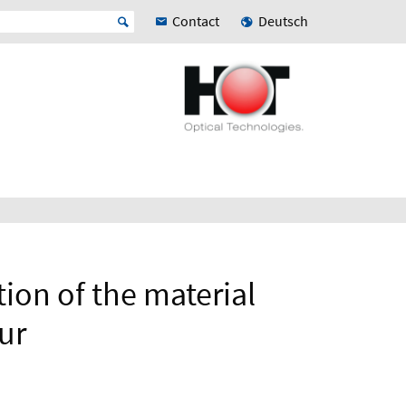
Contact
Deutsch
tion of the material
ur