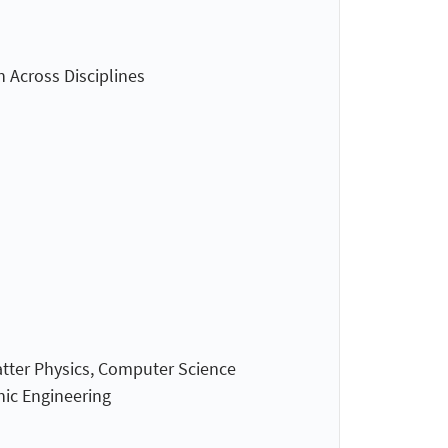
n Across Disciplines
atter Physics, Computer Science
nic Engineering