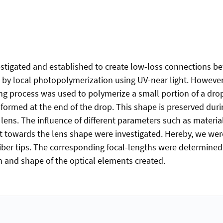
stigated and established to create low-loss connections be
s by local photopolymerization using UV-near light. However,
ng process was used to polymerize a small portion of a drop o
 formed at the end of the drop. This shape is preserved dur
lens. The influence of different parameters such as materia
ect towards the lens shape were investigated. Hereby, we wer
ber tips. The corresponding focal-lengths were determined as
on and shape of the optical elements created.