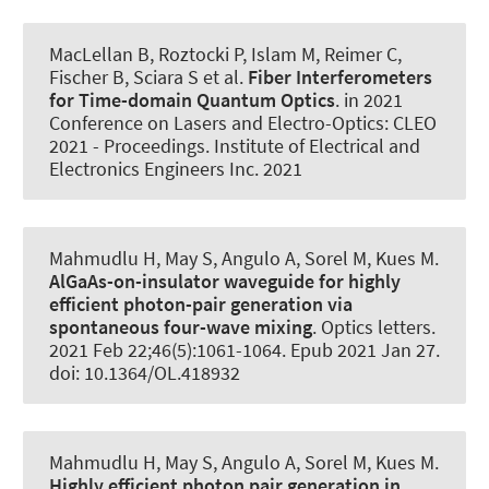
MacLellan B, Roztocki P, Islam M, Reimer C,
Fischer B, Sciara S et al.
Fiber Interferometers
for Time-domain Quantum Optics
. in 2021
Conference on Lasers and Electro-Optics: CLEO
2021 - Proceedings. Institute of Electrical and
Electronics Engineers Inc. 2021
Mahmudlu H, May S, Angulo A, Sorel M
, Kues M
.
AlGaAs-on-insulator waveguide for highly
efficient photon-pair generation via
spontaneous four-wave mixing
.
Optics letters
.
2021 Feb 22;46(5):1061-1064. Epub 2021 Jan 27.
doi: 10.1364/OL.418932
Mahmudlu H, May S, Angulo A, Sorel M
, Kues M
.
Highly efficient photon pair generation in