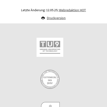
Letzte Änderung: 12.05.25;
Webredaktion HOT
Druckversion