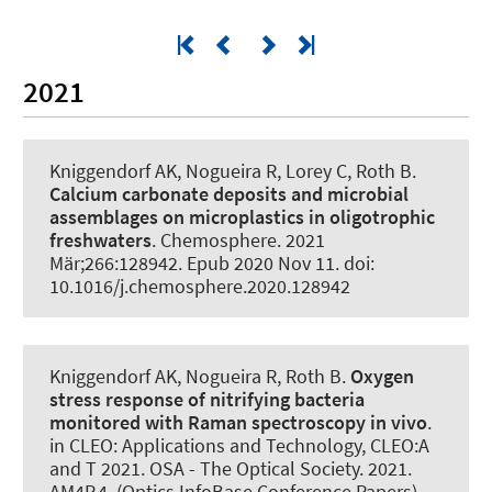
2021
Kniggendorf AK
, Nogueira R
, Lorey C
, Roth B
.
Calcium carbonate deposits and microbial
assemblages on microplastics in oligotrophic
freshwaters
.
Chemosphere
. 2021
Mär;266:128942. Epub 2020 Nov 11. doi:
10.1016/j.chemosphere.2020.128942
Kniggendorf AK
, Nogueira R
, Roth B
.
Oxygen
stress response of nitrifying bacteria
monitored with Raman spectroscopy in vivo
.
in CLEO: Applications and Technology, CLEO:A
and T 2021. OSA - The Optical Society. 2021.
AM4P.4. (Optics InfoBase Conference Papers).