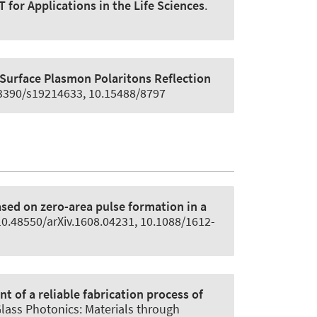
or Applications in the Life Sciences
.
Surface Plasmon Polaritons Reflection
0.3390/s19214633, 10.15488/8797
sed on zero-area pulse formation in a
 10.48550/arXiv.1608.04231, 10.1088/1612-
 of a reliable fabrication process of
Glass Photonics: Materials through