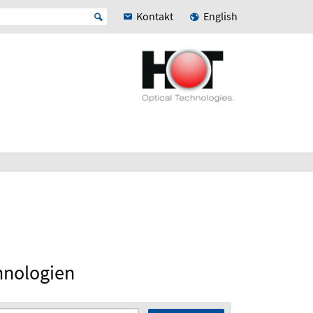
Kontakt
English
hnologien