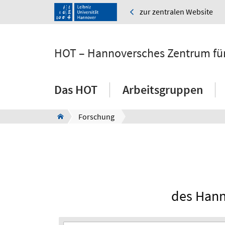
zur zentralen Website
HOT – Hannoversches Zentrum für
Das HOT
Arbeitsgruppen
Forschung
des Hann