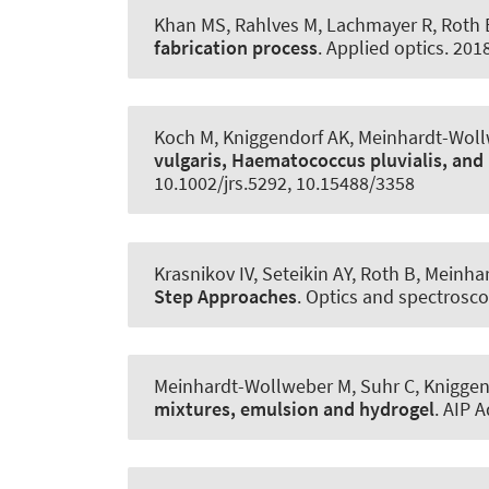
Khan MS, Rahlves M, Lachmayer R
, Roth 
fabrication process
.
Applied optics
. 201
Koch M, Kniggendorf AK, Meinhardt-Wol
vulgaris, Haematococcus pluvialis, an
10.1002/jrs.5292, 10.15488/3358
Krasnikov IV, Seteikin AY
, Roth B
, Meinha
Step Approaches
.
Optics and spectrosc
Meinhardt-Wollweber M, Suhr C, Kniggen
mixtures, emulsion and hydrogel
.
AIP 