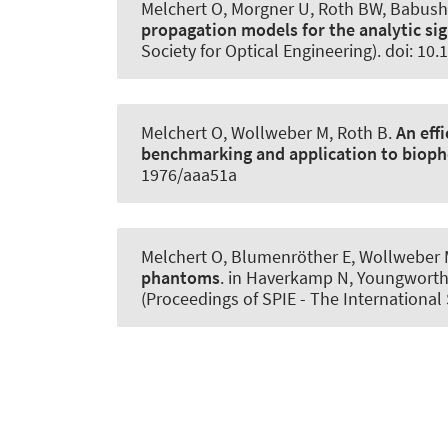
Melchert O
, Morgner U
, Roth BW
, Babush
propagation models for the analytic sig
Society for Optical Engineering). doi: 10
Melchert O, Wollweber M
, Roth B
.
An eff
benchmarking and application to bioph
1976/aaa51a
Melchert O, Blumenröther E, Wollweber
phantoms
. in Haverkamp N, Youngworth 
(Proceedings of SPIE - The International 