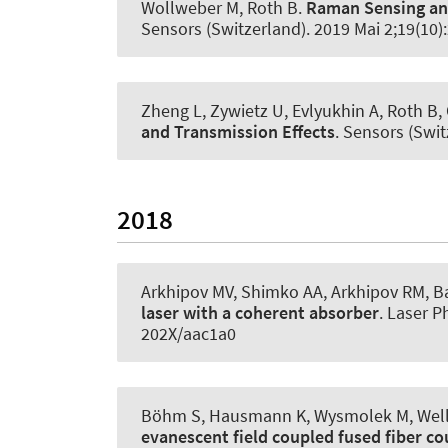
Wollweber M
, Roth B
.
Raman Sensing and
Sensors (Switzerland)
. 2019 Mai 2;19(10
Zheng L, Zywietz U, Evlyukhin A
, Roth B
,
and Transmission Effects
.
Sensors (Swit
2018
Arkhipov MV, Shimko AA, Arkhipov RM
, B
laser with a coherent absorber
.
Laser Ph
202X/aac1a0
Böhm S, Hausmann K, Wysmolek M, Wellma
evanescent field coupled fused fiber co