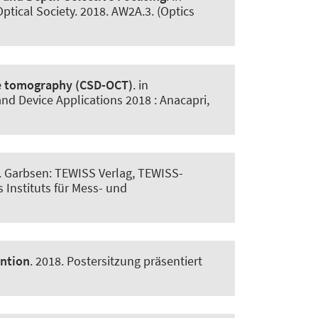
Optical Society. 2018. AW2A.3. (Optics
ce tomography (CSD-OCT)
. in
d Device Applications 2018 : Anacapri,
. Garbsen: TEWISS Verlag, TEWISS-
 Instituts für Mess- und
ention
. 2018. Postersitzung präsentiert