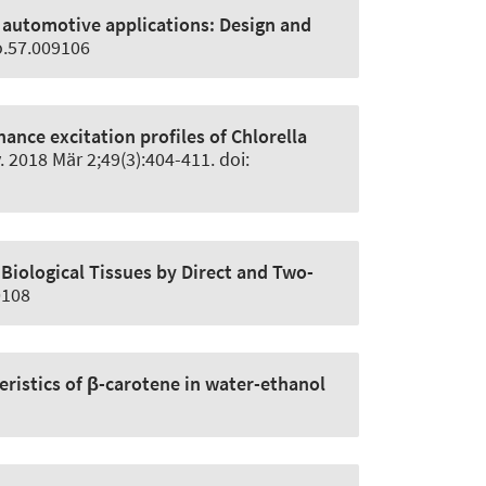
d automotive applications:
Design and
o.57.009106
ance excitation profiles of Chlorella
. 2018 Mär 2;49(3):404-411. doi:
Biological Tissues by Direct and Two-
0108
istics of β-carotene in water-ethanol