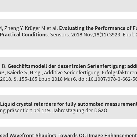
, Zheng Y, Krüger M et al.
Evaluating the Performance of F
Practical Conditions
.
Sensors
. 2018 Nov;18(11):3923. Epub 
h B
.
Geschäftsmodell der dezentralen Serienfertigung:
addi
RB, Kaierle S, Hrsg., Additive Serienfertigung: Erfolgsfaktor
2018. S. 155-165 Epub 2018 Mai 6. doi: 10.1007/978-3-662-
Liquid crystal retarders for fully automated measurement 
ung präsentiert bei 119. Jahrestagung der DGaO.
sed Wavefront Shaping:
Towards OCTImage Enhancement a