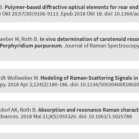
B
.
Polymer-based diffractive optical elements for rear en
8 Okt 20;57(30):9106-9113. Epub 2018 Okt 18. doi: 10.1364/a
lweber M
, Roth B
.
In vivo determination of carotenoid reson
d Porphyridium purpureum
.
Journal of Raman Spectroscopy
rdt-Wollweber M.
Modeling of Raman-Scattering Signals in 
opy
. 2018 Apr 2;124(2):180-186. doi: 10.1134/S0030400X1802
dorf AK
, Roth B
.
Absorption and resonance Raman character
Advances
. 2018 Mai 21;8(5):055320. doi: 10.1063/1.5025788