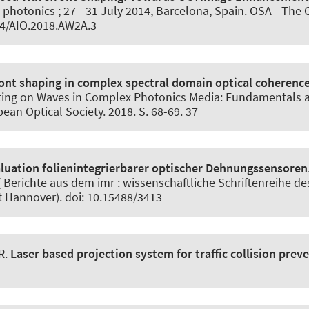
d photonics ; 27 - 31 July 2014, Barcelona, Spain. OSA - The 
64/AIO.2018.AW2A.3
ont shaping in complex spectral domain optical coheren
ting on Waves in Complex Photonics Media: Fundamentals an
ean Optical Society. 2018. S. 68-69. 37
aluation folienintegrierbarer optischer Dehnungssensoren
Berichte aus dem imr : wissenschaftliche Schriftenreihe des
t Hannover). doi: 10.15488/3413
R.
Laser based projection system for traffic collision prev