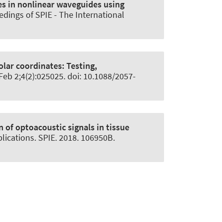
es in nonlinear waveguides using
edings of SPIE - The International
olar coordinates:
Testing,
 Feb 2;4(2):025025. doi: 10.1088/2057-
of optoacoustic signals in tissue
lications. SPIE. 2018. 106950B.