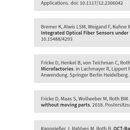
Applications. doi: 10.1117/12.2306042
Bremer K, Alwis LSM, Weigand F, Kuhne M
Integrated Optical Fiber Sensors under 
10.15488/4293
Fricke D, Henkel B, von Teichman C
, Rot
Microfactories
. in Lachmayer R, Lippert 
Anwendung. Springer Berlin Heidelberg. 
Fricke D, Maas S, Wollweber M
, Roth BW
.
without moving parts
. 2018. Postersitz
Kanngießer J, Rahlves M
, Roth B
.
OCT-Ba