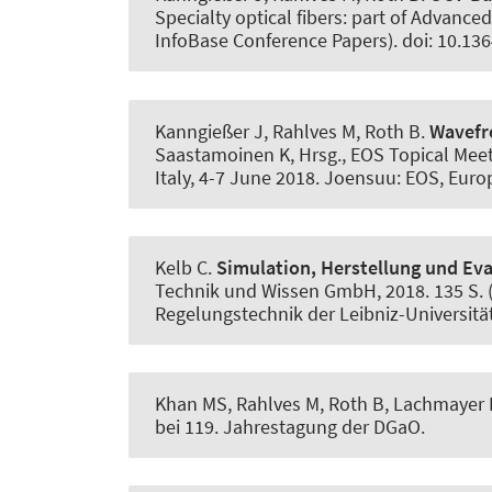
Specialty optical fibers: part of Advance
InfoBase Conference Papers). doi: 10.13
Kanngießer J, Rahlves M
, Roth B
.
Wavefr
Saastamoinen K, Hrsg., EOS Topical Mee
Italy, 4-7 June 2018. Joensuu: EOS, Europ
Kelb C.
Simulation, Herstellung und Ev
Technik und Wissen GmbH, 2018. 135 S. ( 
Regelungstechnik der Leibniz-Universitä
Khan MS, Rahlves M
, Roth B
, Lachmayer 
bei 119. Jahrestagung der DGaO.