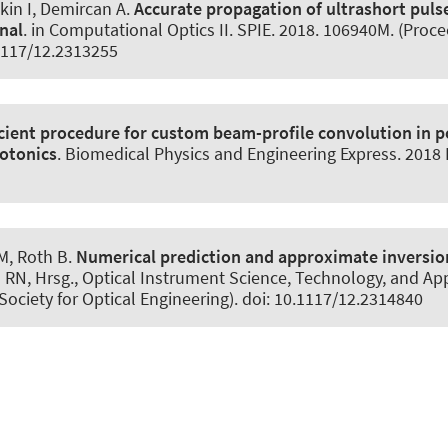
kin I
, Demircan A
.
Accurate propagation of ultrashort puls
nal
. in Computational Optics II. SPIE. 2018. 106940M. (Proce
.1117/12.2313255
icient procedure for custom beam-profile convolution in p
otonics
.
Biomedical Physics and Engineering Express
. 2018
 M
, Roth B
.
Numerical prediction and approximate inversion 
RN, Hrsg., Optical Instrument Science, Technology, and App
Society for Optical Engineering). doi: 10.1117/12.2314840