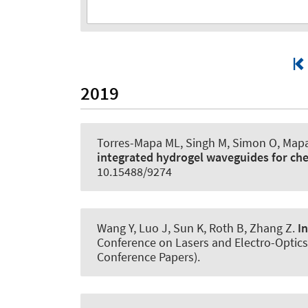
2019
Torres-Mapa ML, Singh M, Simon O, Mapa 
integrated hydrogel waveguides for ch
10.15488/9274
Wang Y, Luo J, Sun K
, Roth B
, Zhang Z.
I
Conference on Lasers and Electro-Optics
Conference Papers).