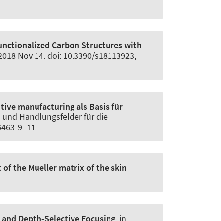
unctionalized Carbon Structures with
2018 Nov 14. doi: 10.3390/s18113923,
tive manufacturing als Basis für
en und Handlungsfelder für die
56463-9_11
of the Mueller matrix of the skin
nd Depth-Selective Focusing
. in