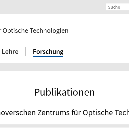
 Optische Technologien
Lehre
Forschung
Publikationen
overschen Zentrums für Optische Tec