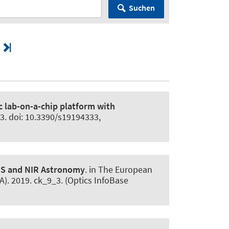
Suchen
c lab-on-a-chip platform with
33. doi: 10.3390/s19194333,
VIS and NIR Astronomy
. in The European
). 2019. ck_9_3. (Optics InfoBase