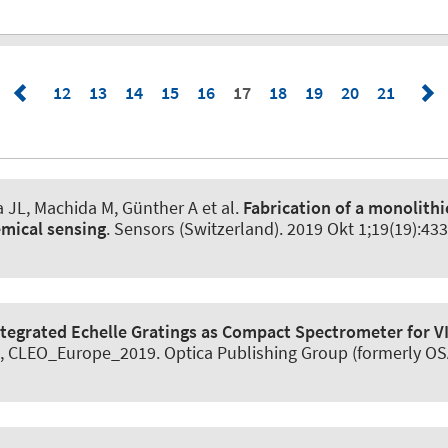
12
13
14
15
16
17
18
19
20
21
JL, Machida M, Günther A et al.
Fabrication of a monolithi
emical sensing
.
Sensors (Switzerland)
. 2019 Okt 1;19(19):43
ntegrated Echelle Gratings as Compact Spectrometer for 
, CLEO_Europe_2019. Optica Publishing Group (formerly OSA