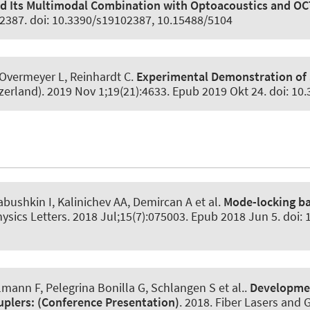
 Its Multimodal Combination with Optoacoustics and OCT f
):2387. doi: 10.3390/s19102387, 10.15488/5104
 Overmeyer L, Reinhardt C.
Experimental Demonstration of 
zerland)
. 2019 Nov 1;19(21):4633. Epub 2019 Okt 24. doi: 1
abushkin I
, Kalinichev AA
, Demircan A
et al.
Mode-locking ba
ysics Letters
. 2018 Jul;15(7):075003. Epub 2018 Jun 5. doi:
nn F, Pelegrina Bonilla G, Schlangen S et al..
Development
uplers:
(Conference Presentation)
. 2018. Fiber Lasers and 