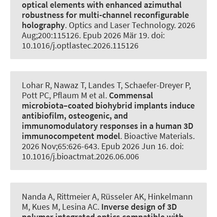
optical elements with enhanced azimuthal
robustness for multi-channel reconfigurable
holography
.
Optics and Laser Technology
. 2026
Aug;200:115126. Epub 2026 Mär 19. doi:
10.1016/j.optlastec.2026.115126
Lohar R, Nawaz T
, Landes T
, Schaefer-Dreyer P,
Pott PC, Pflaum M et al.
Commensal
microbiota–coated biohybrid implants induce
antibiofilm, osteogenic, and
immunomodulatory responses in a human 3D
immunocompetent model
.
Bioactive Materials
.
2026 Nov;65:626-643. Epub 2026 Jun 16. doi:
10.1016/j.bioactmat.2026.06.006
Nanda A, Rittmeier A, Rüsseler AK, Hinkelmann
M
, Kues M
, Lesina AC
.
Inverse design of 3D
polymer integrated optics compatible with