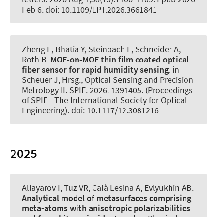
Feb 6. doi: 10.1109/LPT.2026.3661841
Zheng L, Bhatia Y, Steinbach L
, Schneider A
,
Roth B
.
MOF-on-MOF thin film coated optical
fiber sensor for rapid humidity sensing
. in
Scheuer J, Hrsg., Optical Sensing and Precision
Metrology II. SPIE. 2026. 1391405. (Proceedings
of SPIE - The International Society for Optical
Engineering). doi: 10.1117/12.3081216
2025
Allayarov I, Tuz VR
, Calà Lesina A
, Evlyukhin AB.
Analytical model of metasurfaces comprising
meta-atoms with anisotropic polarizabilities