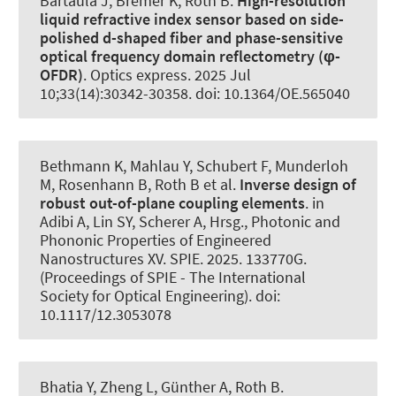
Bartaula J, Bremer K
, Roth B
.
High-resolution
liquid refractive index sensor based on side-
polished d-shaped fiber and phase-sensitive
optical frequency domain reflectometry (φ-
OFDR)
.
Optics express
. 2025 Jul
10;33(14):30342-30358. doi: 10.1364/OE.565040
Bethmann K, Mahlau Y, Schubert F, Munderloh
M, Rosenhann B
, Roth B
et al.
Inverse design of
robust out-of-plane coupling elements
. in
Adibi A, Lin SY, Scherer A, Hrsg., Photonic and
Phononic Properties of Engineered
Nanostructures XV. SPIE. 2025. 133770G.
(Proceedings of SPIE - The International
Society for Optical Engineering). doi:
10.1117/12.3053078
Bhatia Y, Zheng L, Günther A
, Roth B
.