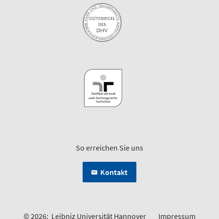
So erreichen Sie uns
Kontakt
© 2026:
Leibniz Universität Hannover
Impressum