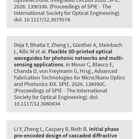
2026. 1390106. (Proceedings of SPIE - The
International Society for Optical Engineering).
doi: 10.1117/12.3079578
Deja Y, Bhatia Y, Zheng L, Günther A, Steinbach
L
, Kilic M
et al.
Flexible 3D-printed optical
waveguides for photonic networks and multi-
sensing applications
. in Moser C, Blasco E,
Chanda D, von Freymann G, Hrsg., Advanced
Fabrication Technologies for Micro/Nano Optics
and Photonics XIX. SPIE. 2026. 138990C.
(Proceedings of SPIE - The International
Society for Optical Engineering). doi:
10.1117/12.3080434
Li Y, Zheng L, Caspary R
, Roth B
.
Initial phase
pre-encoded design of cascaded diffractive