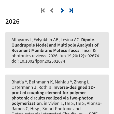
2026
Allayarov I, Evlyukhin AB
, Lesina AC
.
Dipole‐
Quadrupole Model and Multipole Analysis of
Resonant Membrane Metasurfaces
.
Laser &
photonics reviews
. 2026 Jun 19;20(12):e02674.
doi: 10.1002/lpor.202502674
Bhatia Y, Bethmann K, Mahlau Y, Zheng L
,
Ostermann J
, Roth B
.
Inverse-designed 3D-
printed coupling element for polymer
photonic circuits realized via two-photon
polymerization
. in Vivien L, He S, He S, Alonso-
Ramos C, Hrsg., Smart Photonic and
Optoelectronic Integrated Circuits 2026. SPIE.