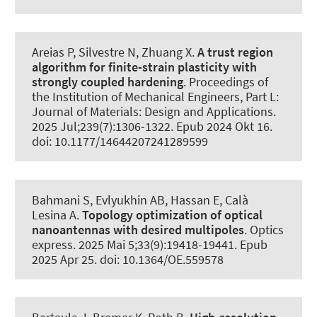
Areias P, Silvestre N
, Zhuang X
.
A trust region
algorithm for finite-strain plasticity with
strongly coupled hardening
.
Proceedings of
the Institution of Mechanical Engineers, Part L:
Journal of Materials: Design and Applications
.
2025 Jul;239(7):1306-1322. Epub 2024 Okt 16.
doi: 10.1177/14644207241289599
Bahmani S, Evlyukhin AB, Hassan E
, Calà
Lesina A
.
Topology optimization of optical
nanoantennas with desired multipoles
.
Optics
express
. 2025 Mai 5;33(9):19418-19441. Epub
2025 Apr 25. doi: 10.1364/OE.559578