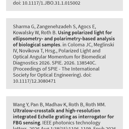
doi: 10.1117/1.JBO.31.1.015002
Sharma G, Zangenehzadeh S, Agocs E,
Kowalsky W
, Roth B
.
Using polarized light for
ellipsometry- and polarimetry-based analysis
of biological samples
. in Coloma JC, Meglinski
IV, Novikova T, Hrsg., Polarized Light and
Optical Angular Momentum for Biomedical
Diagnostics 2026. SPIE. 2026. 138540C.
(Proceedings of SPIE - The International
Society for Optical Engineering). doi:
10.1117/12.3080471
Wang Y, Pan B, Madhav K
, Roth B
, Roth MM.
Ultralow-crosstalk and high-resolution
integrated Echelle grating as interrogator for
FBG sensing
.
IEEE photonics technology
letters
. 2026 Aug 1;38(15):1106-1109. Epub 2026