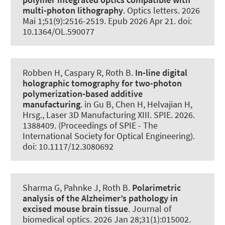
multi-photon lithography
.
Optics letters
. 2026
Mai 1;51(9):2516-2519. Epub 2026 Apr 21. doi:
10.1364/OL.590077
Robben H, Caspary R
, Roth B
.
In-line digital
holographic tomography for two-photon
polymerization-based additive
manufacturing
. in Gu B, Chen H, Helvajian H,
Hrsg., Laser 3D Manufacturing XIII. SPIE. 2026.
1388409. (Proceedings of SPIE - The
International Society for Optical Engineering).
doi: 10.1117/12.3080692
Sharma G, Pahnke J
, Roth B
.
Polarimetric
analysis of the Alzheimer’s pathology in
excised mouse brain tissue
.
Journal of
biomedical optics
. 2026 Jan 28;31(1):015002.