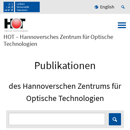
English
HOT – Hannoversches Zentrum für Optische
Technologien
Publikationen
des Hannoverschen Zentrums für
Optische Technologien