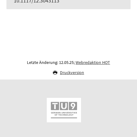
10.1117/12.3043113
Letzte Änderung: 12.05.25;
Webredaktion HOT
Druckversion