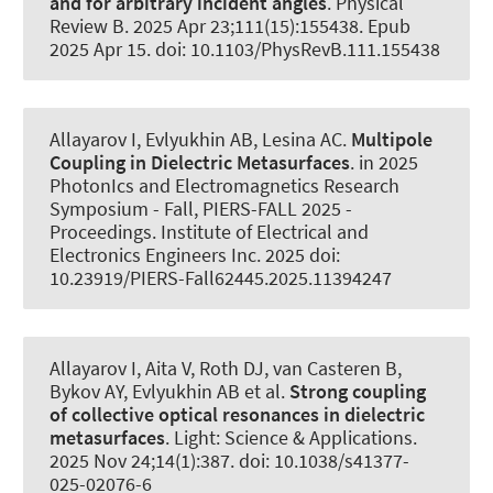
and for arbitrary incident angles
.
Physical
Review B
. 2025 Apr 23;111(15):155438. Epub
2025 Apr 15. doi: 10.1103/PhysRevB.111.155438
Allayarov I, Evlyukhin AB
, Lesina AC
.
Multipole
Coupling in Dielectric Metasurfaces
. in 2025
PhotonIcs and Electromagnetics Research
Symposium - Fall, PIERS-FALL 2025 -
Proceedings. Institute of Electrical and
Electronics Engineers Inc. 2025 doi:
10.23919/PIERS-Fall62445.2025.11394247
Allayarov I, Aita V, Roth DJ, van Casteren B,
Bykov AY, Evlyukhin AB et al.
Strong coupling
of collective optical resonances in dielectric
metasurfaces
.
Light: Science & Applications
.
2025 Nov 24;14(1):387. doi: 10.1038/s41377-
025-02076-6