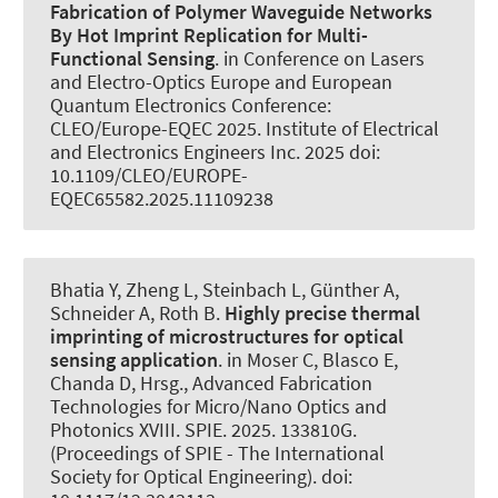
Fabrication of Polymer Waveguide Networks
By Hot Imprint Replication for Multi-
Functional Sensing
. in Conference on Lasers
and Electro-Optics Europe and European
Quantum Electronics Conference:
CLEO/Europe-EQEC 2025. Institute of Electrical
and Electronics Engineers Inc. 2025 doi:
10.1109/CLEO/EUROPE-
EQEC65582.2025.11109238
Bhatia Y, Zheng L, Steinbach L, Günther A
,
Schneider A
, Roth B
.
Highly precise thermal
imprinting of microstructures for optical
sensing application
. in Moser C, Blasco E,
Chanda D, Hrsg., Advanced Fabrication
Technologies for Micro/Nano Optics and
Photonics XVIII. SPIE. 2025. 133810G.
(Proceedings of SPIE - The International
Society for Optical Engineering). doi: