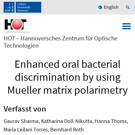
English
HOT – Hannoversches Zentrum für Optische
Technologien
Enhanced oral bacterial
discrimination by using
Mueller matrix polarimetry
Verfasst von
Gaurav Sharma, Katharina Doll-Nikutta, Hanna Thoms,
Maria Leilani Torres, Bernhard Roth