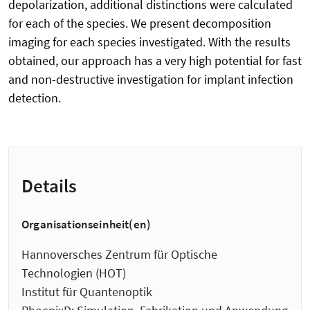
depolarization, additional distinctions were calculated
for each of the species. We present decomposition
imaging for each species investigated. With the results
obtained, our approach has a very high potential for fast
and non-destructive investigation for implant infection
detection.
Details
Organisationseinheit(en)
Hannoversches Zentrum für Optische
Technologien (HOT)
Institut für Quantenoptik