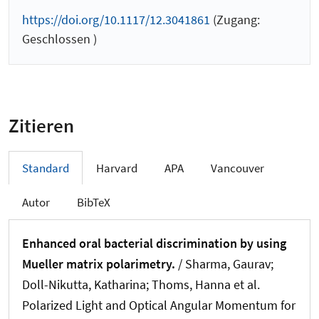
https://doi.org/10.1117/12.3041861
(Zugang:
Geschlossen )
Zitieren
Standard
Harvard
APA
Vancouver
Autor
BibTeX
Enhanced oral bacterial discrimination by using
Mueller matrix polarimetry.
/ Sharma, Gaurav;
Doll-Nikutta, Katharina; Thoms, Hanna et al.
Polarized Light and Optical Angular Momentum for