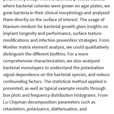
where bacterial colonies were grown on agar plates, we
grew bacteria in their clinical morphology and analysed
them directly on the surface of interest. The usage of
titanium medium for bacterial growth gives insights on
implant longevity and performance, surface texture
modifications and infection prevention strategies. From
Mueller matrix element analysis, we could qualitatively
distinguish the different biofilms. For a more
comprehensive characterization, we also analysed
bacterial monolayers to understand the polarization
signal dependence on the bacterial species, and reduce
confounding factors. The statistical method applied is
presented, as well as typical example results through
box plots and frequency distribution histograms. From
Lu-Chipman decomposition parameters such as
retardation, polarizance, diattenuation, and