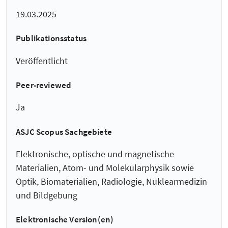
19.03.2025
Publikationsstatus
Veröffentlicht
Peer-reviewed
Ja
ASJC Scopus Sachgebiete
Elektronische, optische und magnetische
Materialien, Atom- und Molekularphysik sowie
Optik, Biomaterialien, Radiologie, Nuklearmedizin
und Bildgebung
Elektronische Version(en)