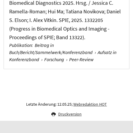
Biomedical Diagnostics 2025. Hrsg. / Jessica C.
Ramella-Roman; Hui Ma; Tatiana Novikova; Daniel
S. Elson; I. Alex Vitkin. SPIE, 2025. 1332205
(Progress in Biomedical Optics and Imaging -
Proceedings of SPIE; Band 13322).
Publikation
:
Beitrag in
Buch/Bericht/Sammelwerk/Konferenzband
›
Aufsatz in
Konferenzband
›
Forschung
›
Peer-Review
Letzte Änderung: 12.05.25;
Webredaktion HOT
Druckversion