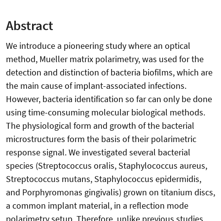
Abstract
We introduce a pioneering study where an optical
method, Mueller matrix polarimetry, was used for the
detection and distinction of bacteria biofilms, which are
the main cause of implant-associated infections.
However, bacteria identification so far can only be done
using time-consuming molecular biological methods.
The physiological form and growth of the bacterial
microstructures form the basis of their polarimetric
response signal. We investigated several bacterial
species (Streptococcus oralis, Staphylococcus aureus,
Streptococcus mutans, Staphylococcus epidermidis,
and Porphyromonas gingivalis) grown on titanium discs,
a common implant material, in a reflection mode
polarimetry setup. Therefore, unlike previous studies