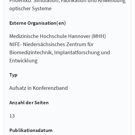
PhoenixD: Simulation, Fabrikation und Anwendung
optischer Systeme
Externe Organisation(en)
Medizinische Hochschule Hannover (MHH)
NIFE- Niedersächsisches Zentrum für
Biomedizintechnik, Implantatforschung und
Entwicklung
Typ
Aufsatz in Konferenzband
Anzahl der Seiten
13
Publikationsdatum