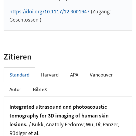
https://doi.org/10.1117/12.3001947
(Zugang:
Geschlossen )
Zitieren
Standard
Harvard
APA
Vancouver
Autor
BibTeX
Integrated ultrasound and photoacoustic
tomography for 3D imaging of human skin
lesions.
/ Kukk, Anatoly Fedorov; Wu, Di; Panzer,
Rüdiger et al.