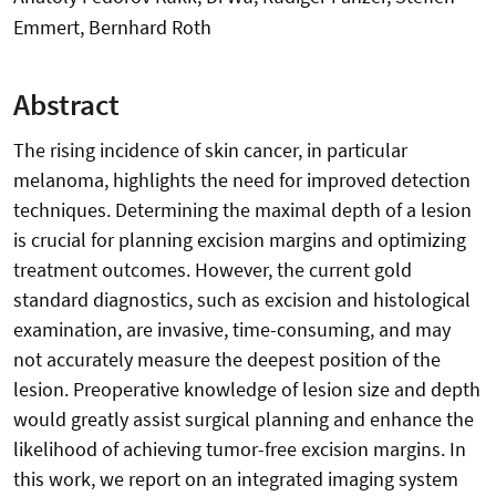
Emmert, Bernhard Roth
Abstract
The rising incidence of skin cancer, in particular
melanoma, highlights the need for improved detection
techniques. Determining the maximal depth of a lesion
is crucial for planning excision margins and optimizing
treatment outcomes. However, the current gold
standard diagnostics, such as excision and histological
examination, are invasive, time-consuming, and may
not accurately measure the deepest position of the
lesion. Preoperative knowledge of lesion size and depth
would greatly assist surgical planning and enhance the
likelihood of achieving tumor-free excision margins. In
this work, we report on an integrated imaging system