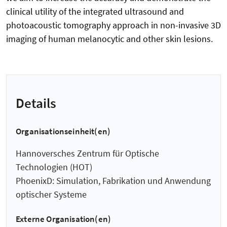
clinical utility of the integrated ultrasound and
photoacoustic tomography approach in non-invasive 3D
imaging of human melanocytic and other skin lesions.
Details
Organisationseinheit(en)
Hannoversches Zentrum für Optische
Technologien (HOT)
PhoenixD: Simulation, Fabrikation und Anwendung
optischer Systeme
Externe Organisation(en)