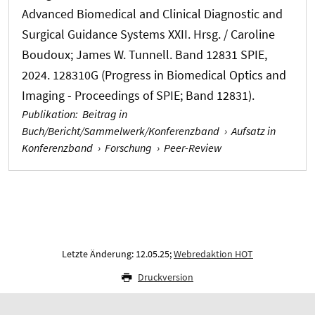
Advanced Biomedical and Clinical Diagnostic and
Surgical Guidance Systems XXII. Hrsg. / Caroline
Boudoux; James W. Tunnell. Band 12831 SPIE,
2024. 128310G (Progress in Biomedical Optics and
Imaging - Proceedings of SPIE; Band 12831).
Publikation
:
Beitrag in
Buch/Bericht/Sammelwerk/Konferenzband
›
Aufsatz in
Konferenzband
›
Forschung
›
Peer-Review
Letzte Änderung: 12.05.25;
Webredaktion HOT
Druckversion