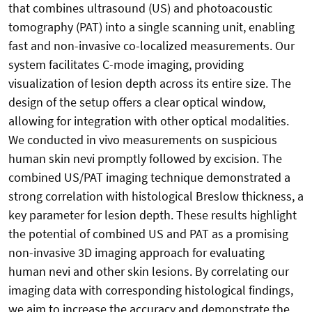
that combines ultrasound (US) and photoacoustic
tomography (PAT) into a single scanning unit, enabling
fast and non-invasive co-localized measurements. Our
system facilitates C-mode imaging, providing
visualization of lesion depth across its entire size. The
design of the setup offers a clear optical window,
allowing for integration with other optical modalities.
We conducted in vivo measurements on suspicious
human skin nevi promptly followed by excision. The
combined US/PAT imaging technique demonstrated a
strong correlation with histological Breslow thickness, a
key parameter for lesion depth. These results highlight
the potential of combined US and PAT as a promising
non-invasive 3D imaging approach for evaluating
human nevi and other skin lesions. By correlating our
imaging data with corresponding histological findings,
we aim to increase the accuracy and demonstrate the