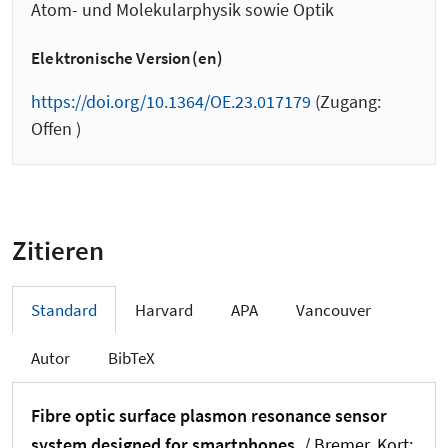
Atom- und Molekularphysik sowie Optik
Elektronische Version(en)
https://doi.org/10.1364/OE.23.017179
(Zugang:
Offen )
Zitieren
Standard
Harvard
APA
Vancouver
Autor
BibTeX
Fibre optic surface plasmon resonance sensor
system designed for smartphones.
/ Bremer, Kort
;