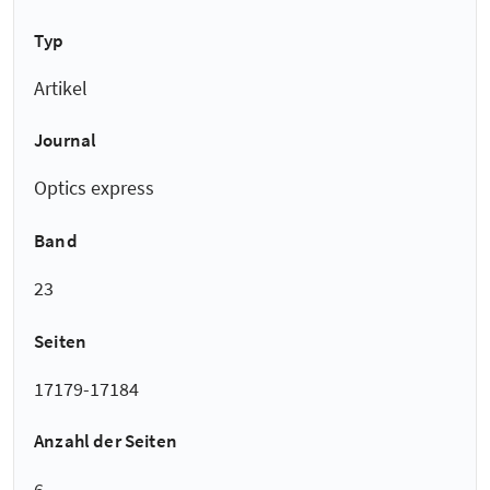
Typ
Artikel
Journal
Optics express
Band
23
Seiten
17179-17184
Anzahl der Seiten
6