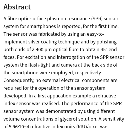
Abstract
A fibre optic surface plasmon resonance (SPR) sensor
system for smartphones is reported, for the first time.
The sensor was fabricated by using an easy-to-
implement silver coating technique and by polishing
both ends of a 400 µm optical fibre to obtain 45° end-
faces. For excitation and interrogation of the SPR sensor
system the flash-light and camera at the back side of
the smartphone were employed, respectively.
Consequently, no external electrical components are
required for the operation of the sensor system
developed. In a first application example a refractive
index sensor was realised. The performance of the SPR
sensor system was demonstrated by using different
volume concentrations of glycerol solution. A sensitivity
of 5.96·10−4 refractive index units (RIU)/pixel was