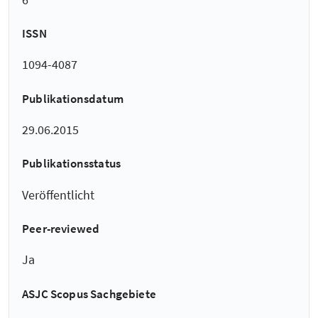
ISSN
1094-4087
Publikationsdatum
29.06.2015
Publikationsstatus
Veröffentlicht
Peer-reviewed
Ja
ASJC Scopus Sachgebiete