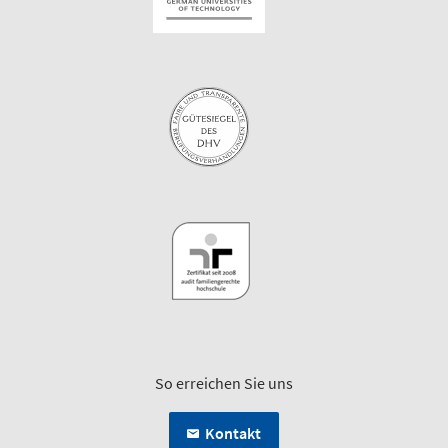
So erreichen Sie uns
Kontakt