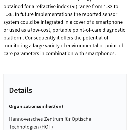
obtained for a refractive index (RI) range from 1.33 to
1.36. In future implementations the reported sensor
system could be integrated in a cover of a smartphone
or used as a low-cost, portable point-of-care diagnostic
platform. Consequently it offers the potential of
monitoring a large variety of environmental or point-of-
care parameters in combination with smartphones.
Details
Organisationseinheit(en)
Hannoversches Zentrum für Optische
Technologien (HOT)