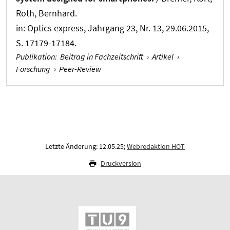
Roth, Bernhard
.
in:
Optics express
, Jahrgang 23, Nr. 13, 29.06.2015,
S. 17179-17184.
Publikation
:
Beitrag in Fachzeitschrift
›
Artikel
›
Forschung
›
Peer-Review
Letzte Änderung: 12.05.25;
Webredaktion HOT
Druckversion