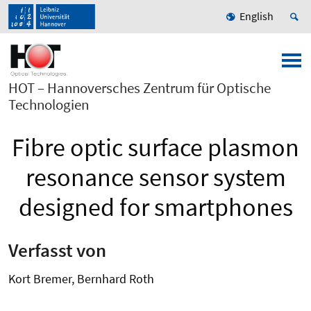
English
HOT – Hannoversches Zentrum für Optische
Technologien
Fibre optic surface plasmon
resonance sensor system
designed for smartphones
Verfasst von
Kort Bremer, Bernhard Roth