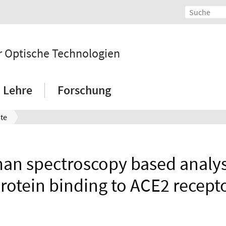
 Optische Technologien
Lehre
Forschung
ste
n spectroscopy based analysi
rotein binding to ACE2 recept