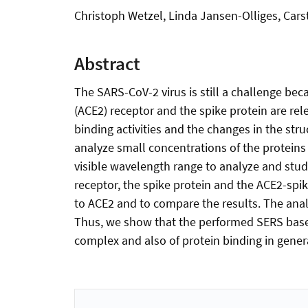
Christoph Wetzel, Linda Jansen-Olliges, Cars
Abstract
The SARS-CoV-2 virus is still a challenge bec
(ACE2) receptor and the spike protein are rele
binding activities and the changes in the st
analyze small concentrations of the proteins
visible wavelength range to analyze and stud
receptor, the spike protein and the ACE2-spi
to ACE2 and to compare the results. The anal
Thus, we show that the performed SERS based
complex and also of protein binding in gener