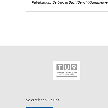
Publikation
:
Beitrag in Buch/Bericht/Sammelw
So erreichen Sie uns