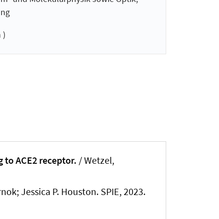
ung
 )
 to ACE2 receptor.
/ Wetzel,
rnok; Jessica P. Houston. SPIE, 2023.