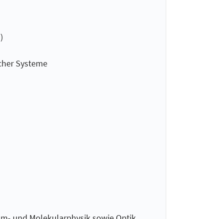
)
cher Systeme
om- und Molekularphysik sowie Optik,