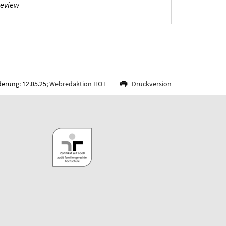
Review
derung: 12.05.25;
Webredaktion HOT
Druckversion