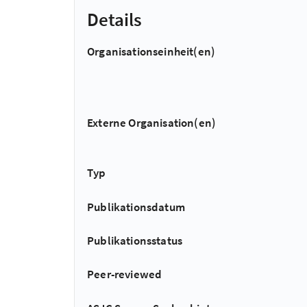
Details
Organisationseinheit(en)
Externe Organisation(en)
Typ
Publikationsdatum
Publikationsstatus
Peer-reviewed