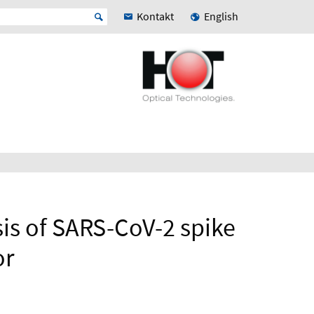
Kontakt
English
s of SARS-CoV-2 spike
or