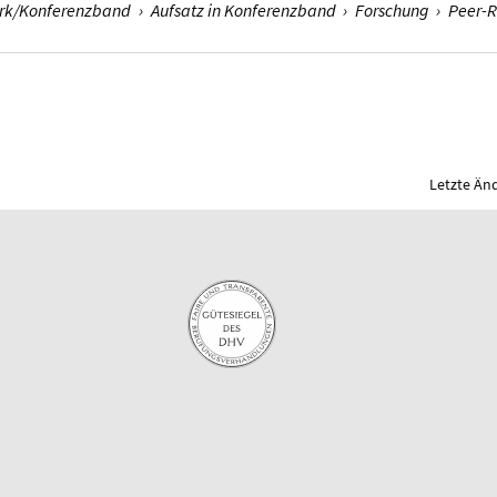
erk/Konferenzband
›
Aufsatz in Konferenzband
›
Forschung
›
Peer-
Letzte Än