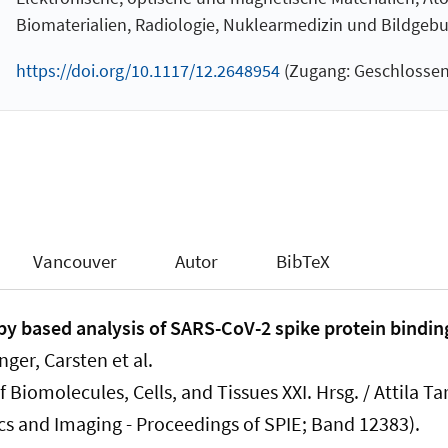
Biomaterialien, Radiologie, Nuklearmedizin und Bildgeb
https://doi.org/10.1117/12.2648954
(Zugang: Geschlossen
Vancouver
Autor
BibTeX
 based analysis of SARS-CoV-2 spike protein binding
inger, Carsten
et al.
 Biomolecules, Cells, and Tissues XXI. Hrsg. / Attila Ta
cs and Imaging - Proceedings of SPIE; Band 12383).