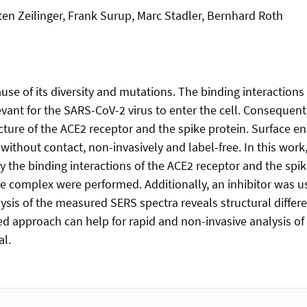
ten Zeilinger, Frank Surup, Marc Stadler, Bernhard Roth
ause of its diversity and mutations. The binding interaction
vant for the SARS-CoV-2 virus to enter the cell. Consequentl
ructure of the ACE2 receptor and the spike protein. Surface
 without contact, non-invasively and label-free. In this wor
y the binding interactions of the ACE2 receptor and the sp
ke complex were performed. Additionally, an inhibitor was u
ysis of the measured SERS spectra reveals structural differe
 approach can help for rapid and non-invasive analysis of 
al.