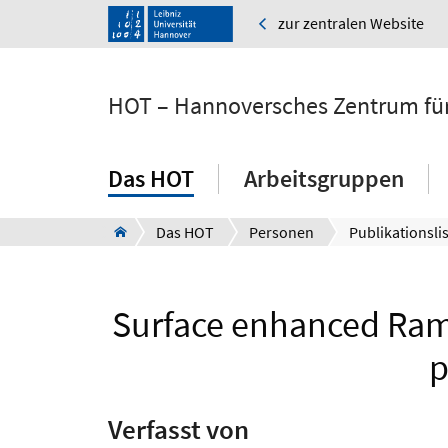
zur zentralen Website
HOT – Hannoversches Zentrum für
Das HOT
Arbeitsgruppen
Das HOT
Personen
Publikationsli
Surface enhanced Rama
p
Verfasst von