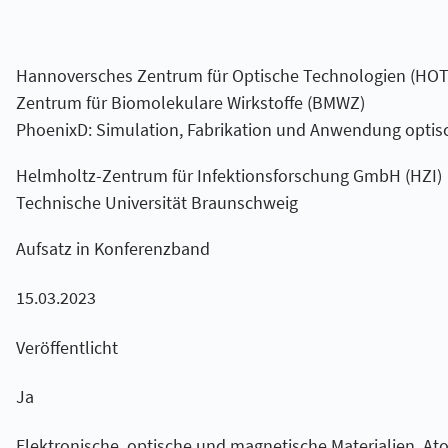
Hannoversches Zentrum für Optische Technologien (HOT
Zentrum für Biomolekulare Wirkstoffe (BMWZ)
PhoenixD: Simulation, Fabrikation und Anwendung optis
Helmholtz-Zentrum für Infektionsforschung GmbH (HZI)
Technische Universität Braunschweig
Aufsatz in Konferenzband
15.03.2023
Veröffentlicht
Ja
Elektronische, optische und magnetische Materialien, At