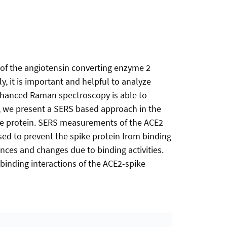
s of the angiotensin converting enzyme 2
y, it is important and helpful to analyze
 enhanced Raman spectroscopy is able to
k, we present a SERS based approach in the
ike protein. SERS measurements of the ACE2
sed to prevent the spike protein from binding
nces and changes due to binding activities.
binding interactions of the ACE2-spike