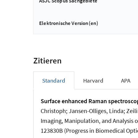
ASJC Scopus Sachgebiete
Elektronische Version(en)
Zitieren
Standard
Harvard
APA
Surface enhanced Raman spectroscopy
Christoph; Jansen-Olliges, Linda
; Zeil
Imaging, Manipulation, and Analysis of
123830B (Progress in Biomedical Opti