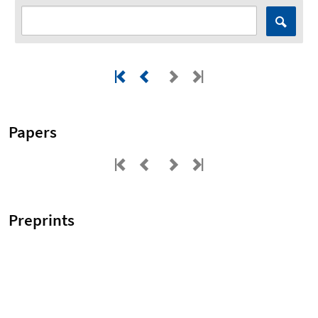
Papers
Preprints