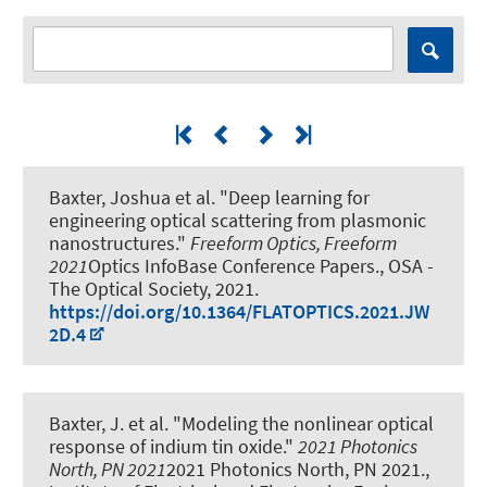
Baxter, Joshua et al.
"Deep learning for
engineering optical scattering from plasmonic
nanostructures."
Freeform Optics, Freeform
2021
Optics InfoBase Conference Papers., OSA -
The Optical Society, 2021.
https://doi.org/10.1364/FLATOPTICS.2021.JW
2D.4
Baxter, J. et al.
"Modeling the nonlinear optical
response of indium tin oxide."
2021 Photonics
North, PN 2021
2021 Photonics North, PN 2021.,