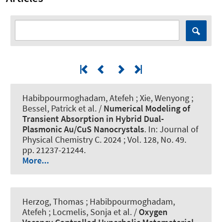
Habibpourmoghadam, Atefeh ; Xie, Wenyong ;
Bessel, Patrick et al. /
Numerical Modeling of
Transient Absorption in Hybrid Dual-
Plasmonic Au/CuS Nanocrystals
. In:
Journal of
Physical Chemistry C
. 2024 ; Vol. 128, No. 49.
pp. 21237-21244.
More...
Herzog, Thomas ; Habibpourmoghadam,
Atefeh ; Locmelis, Sonja et al. /
Oxygen