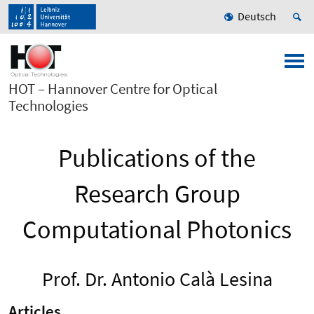
Deutsch
HOT – Hannover Centre for Optical
Technologies
Publications of the
Research Group
Computational Photonics
Prof. Dr. Antonio Calà Lesina
Articles