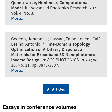
Quantitative, Nonlinear, Computational
Model
. In:
Advanced Photonics Research
. 2023 ;
Vol. 4, No. 3.
More...
Gedeon, Johannes ; Hassan, Emadeldeen
; Calà
Lesina, Antonio
. /
Time-Domain Topology
Optimization of Arbitrary Dispersive
Materials for Broadband 3D Nanophotonics
Inverse Design
. In:
ACS PHOTONICS
. 2023 ; Vol.
10, No. 11. pp. 3875-3887.
More...
All Articles
Essays in conference volumes