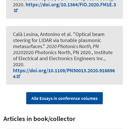
2020.
https://doi.org/10.1364/FIO.2020.FM1E.3
Calà Lesina, Antonino
et al.
"Optical beam
steering for LIDAR via tunable plasmonic
metasurfaces."
2020 Photonics North, PN
2020
2020 Photonics North, PN 2020., Institute
of Electrical and Electronics Engineers Inc.,
2020.
https://doi.org/10.1109/PN50013.2020.916696
4
Alle Essays in conference volumes
Articles in book/collector