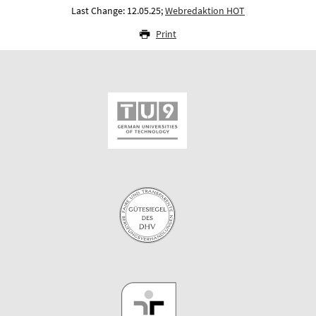
Last Change: 12.05.25;
Webredaktion HOT
Print