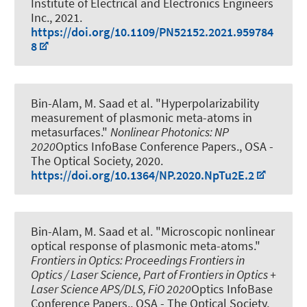
Institute of Electrical and Electronics Engineers
Inc., 2021.
https://doi.org/10.1109/PN52152.2021.959784
8
Bin-Alam, M. Saad et al.
"Hyperpolarizability
measurement of plasmonic meta-atoms in
metasurfaces."
Nonlinear Photonics: NP
2020
Optics InfoBase Conference Papers., OSA -
The Optical Society, 2020.
https://doi.org/10.1364/NP.2020.NpTu2E.2
Bin-Alam, M. Saad et al.
"Microscopic nonlinear
optical response of plasmonic meta-atoms."
Frontiers in Optics: Proceedings Frontiers in
Optics / Laser Science, Part of Frontiers in Optics +
Laser Science APS/DLS, FiO 2020
Optics InfoBase
Conference Papers., OSA - The Optical Society,