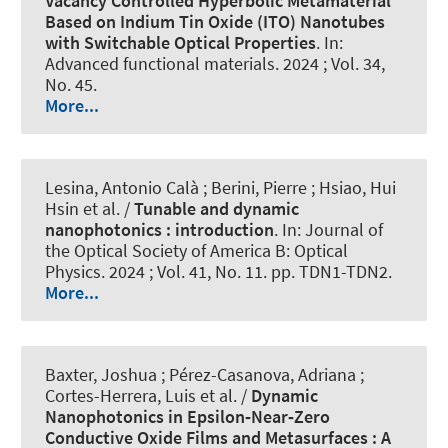
Vacancy Controlled Hyperbolic Metamaterial
Based on Indium Tin Oxide (ITO) Nanotubes
with Switchable Optical Properties
. In:
Advanced functional materials
. 2024 ; Vol. 34,
No. 45.
More...
Lesina, Antonio Calà
; Berini, Pierre ; Hsiao, Hui
Hsin et al. /
Tunable and dynamic
nanophotonics : introduction
. In:
Journal of
the Optical Society of America B: Optical
Physics
. 2024 ; Vol. 41, No. 11. pp. TDN1-TDN2.
More...
Baxter, Joshua ; Pérez-Casanova, Adriana ;
Cortes-Herrera, Luis et al. /
Dynamic
Nanophotonics in Epsilon‐Near‐Zero
Conductive Oxide Films and Metasurfaces : A