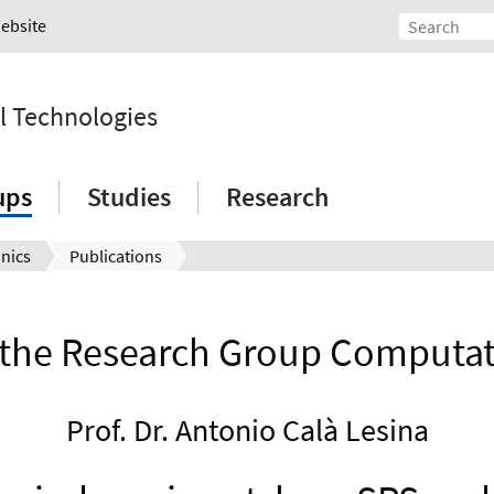
Website
l Technologies
ups
Studies
Research
nics
Publications
f the Research Group Computat
Prof. Dr. Antonio Calà Lesina