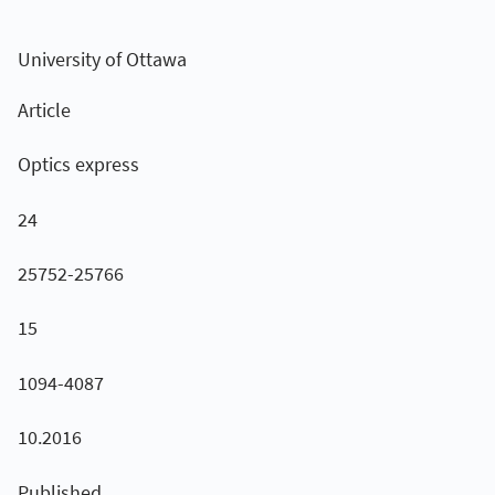
University of Ottawa
Article
Optics express
24
25752-25766
15
1094-4087
10.2016
Published