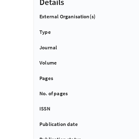
Details
External Organisation(s)
Type
Journal
Volume
Pages
No. of pages
ISSN
Publication date