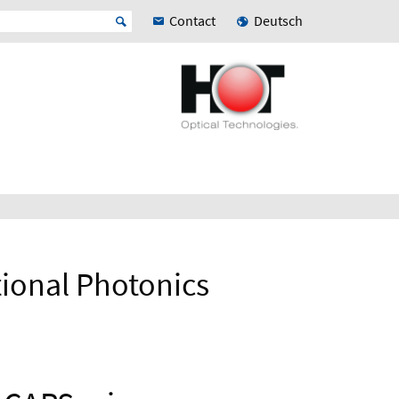
Contact
Deutsch
ional Photonics