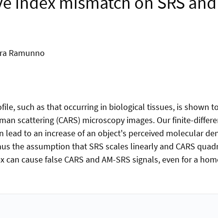
tive index mismatch on SRS a
Lora Ramunno
ile, such as that occurring in biological tissues, is shown t
aman scattering (CARS) microscopy images. Our finite-diffe
lead to an increase of an object's perceived molecular densi
hus the assumption that SRS scales linearly and CARS quadr
 can cause false CARS and AM-SRS signals, even for a homo