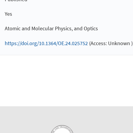
Yes
Atomic and Molecular Physics, and Optics
https://doi.org/10.1364/OE.24.025752
(Access: Unknown )