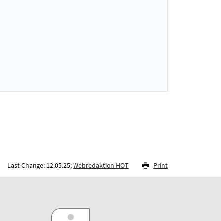
Last Change: 12.05.25;
Webredaktion HOT
Print