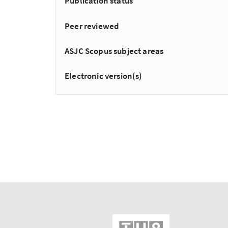
Publication status
Peer reviewed
ASJC Scopus subject areas
Electronic version(s)