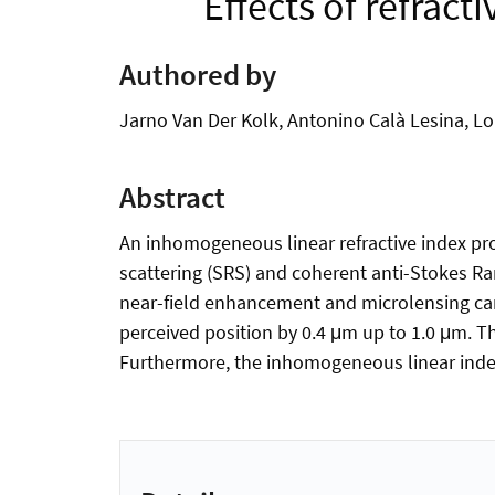
Effects of refrac
Authored by
Jarno Van Der Kolk, Antonino Calà Lesina, 
Abstract
An inhomogeneous linear refractive index prof
scattering (SRS) and coherent anti-Stokes R
near-field enhancement and microlensing can 
perceived position by 0.4 μm up to 1.0 μm. T
Furthermore, the inhomogeneous linear index