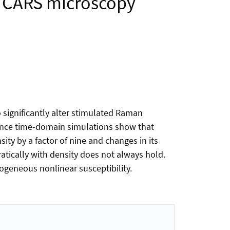
nd CARS microscopy
o significantly alter stimulated Raman
rence time-domain simulations show that
ty by a factor of nine and changes in its
atically with density does not always hold.
geneous nonlinear susceptibility.