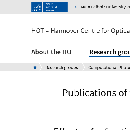
Main Leibniz University 
HOT – Hannover Centre for Optica
About the HOT
Research gro
Research groups
Computational Photo
Publications o