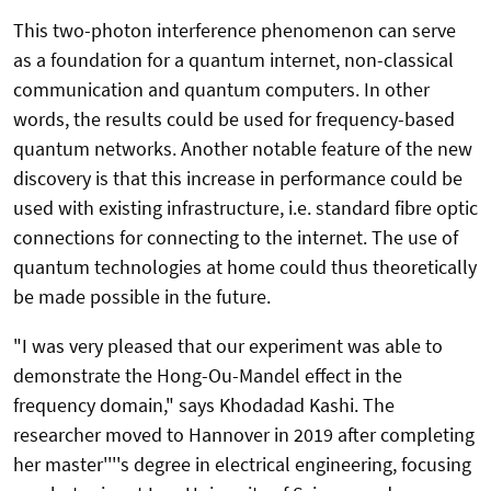
This two-photon interference phenomenon can serve
as a foundation for a quantum internet, non-classical
communication and quantum computers. In other
words, the results could be used for frequency-based
quantum networks. Another notable feature of the new
discovery is that this increase in performance could be
used with existing infrastructure, i.e. standard fibre optic
connections for connecting to the internet. The use of
quantum technologies at home could thus theoretically
be made possible in the future.
"I was very pleased that our experiment was able to
demonstrate the Hong-Ou-Mandel effect in the
frequency domain," says Khodadad Kashi. The
researcher moved to Hannover in 2019 after completing
her master''''s degree in electrical engineering, focusing