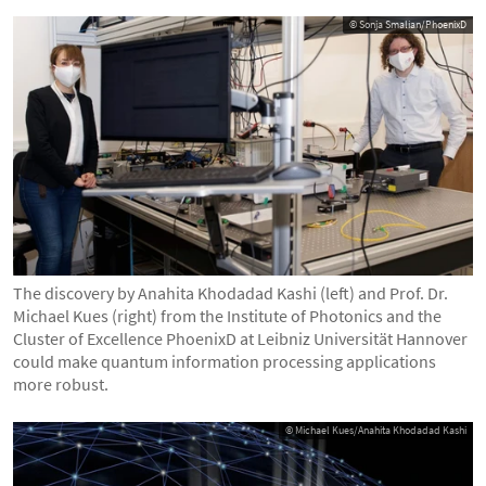
© Sonja Smalian/PhoenixD
The discovery by Anahita Khodadad Kashi (left) and Prof. Dr.
Michael Kues (right) from the Institute of Photonics and the
Cluster of Excellence PhoenixD at Leibniz Universität Hannover
could make quantum information processing applications
more robust.
© Michael Kues/Anahita Khodadad Kashi