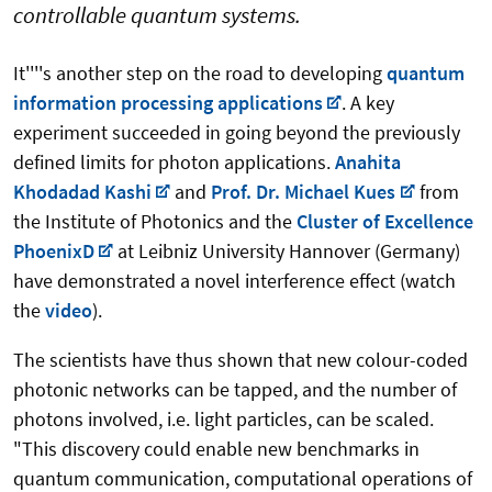
controllable quantum systems.
It''''s another step on the road to developing
quantum
information processing applications
. A key
experiment succeeded in going beyond the previously
defined limits for photon applications.
Anahita
Khodadad Kashi
and
Prof. Dr. Michael Kues
from
the Institute of Photonics and the
Cluster of Excellence
PhoenixD
at Leibniz University Hannover (Germany)
have demonstrated a novel interference effect (watch
the
video
).
The scientists have thus shown that new colour-coded
photonic networks can be tapped, and the number of
photons involved, i.e. light particles, can be scaled.
"This discovery could enable new benchmarks in
quantum communication, computational operations of