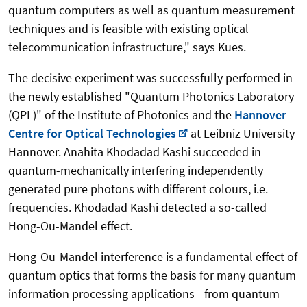
quantum computers as well as quantum measurement
techniques and is feasible with existing optical
telecommunication infrastructure," says Kues.
The decisive experiment was successfully performed in
the newly established "Quantum Photonics Laboratory
(QPL)" of the Institute of Photonics and the
Hannover
Centre for Optical Technologies
at Leibniz University
Hannover. Anahita Khodadad Kashi succeeded in
quantum-mechanically interfering independently
generated pure photons with different colours, i.e.
frequencies. Khodadad Kashi detected a so-called
Hong-Ou-Mandel effect.
Hong-Ou-Mandel interference is a fundamental effect of
quantum optics that forms the basis for many quantum
information processing applications - from quantum