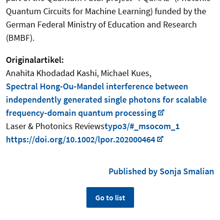
Quantum Circuits for Machine Learning) funded by the
German Federal Ministry of Education and Research
(BMBF).
Originalartikel:
Anahita Khodadad Kashi, Michael Kues,
Spectral Hong-Ou-Mandel interference between
independently generated single photons for scalable
frequency-domain quantum processing
Laser & Photonics Reviews
typo3/#_msocom_1
https://doi.org/10.1002/lpor.202000464
Published by Sonja Smalian
Go to list