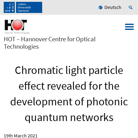
Deutsch
HOT – Hannover Centre for Optical
Technologies
Chromatic light particle
effect revealed for the
development of photonic
quantum networks
19th March 2021