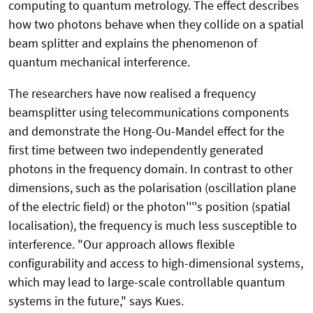
computing to quantum metrology. The effect describes
how two photons behave when they collide on a spatial
beam splitter and explains the phenomenon of
quantum mechanical interference.
The researchers have now realised a frequency
beamsplitter using telecommunications components
and demonstrate the Hong-Ou-Mandel effect for the
first time between two independently generated
photons in the frequency domain. In contrast to other
dimensions, such as the polarisation (oscillation plane
of the electric field) or the photon''''s position (spatial
localisation), the frequency is much less susceptible to
interference. "Our approach allows flexible
configurability and access to high-dimensional systems,
which may lead to large-scale controllable quantum
systems in the future," says Kues.