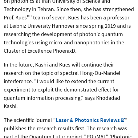
on photonics at Iran University of Science and
Technology in Tehran. Since then, she has strengthened
Prof. Kues'''' team of seven. Kues has been a professor
at Leibniz University Hannover since spring 2019 and is
researching the development of photonic quantum
technologies using micro-and nanophotonics in the
Cluster of Excellence PhoenixD.
In the future, Kashi and Kues will continue their
research on the topic of spectral Hong-Ou-Mandel
interference. "I would like to extend the current
experiment to exploit the demonstrated effect for
quantum information processing," says Khodadad
Kashi.
The scientific journal "
Laser & Photonics Reviews
"
publishes the research results first. The research was
part of the Quantum Futur project "PQuMAL" (Photonic