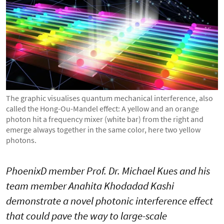
The graphic visualises quantum mechanical interference, also
called the Hong-Ou-Mandel effect: A yellow and an orange
photon hit a frequency mixer (white bar) from the right and
emerge always together in the same color, here two yellow
photons.
PhoenixD member Prof. Dr. Michael Kues and his
team member Anahita Khodadad Kashi
demonstrate a novel photonic interference effect
that could pave the way to large-scale