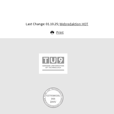
Last Change: 01.10.25;
Webredaktion HOT
Print