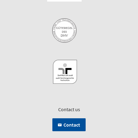
Contact us
Contact