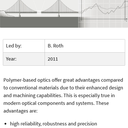
Led by:
B. Roth
Year:
2011
Polymer-based optics offer great advantages compared
to conventional materials due to their enhanced design
and machining capabilities. This is especially true in
modern optical components and systems. These
advantages are:
high reliability, robustness and precision