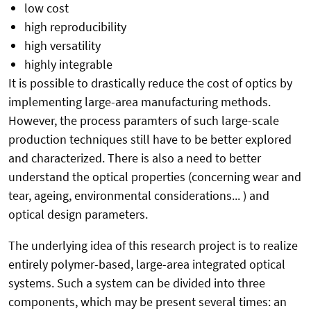
low cost
high reproducibility
high versatility
highly integrable
It is possible to drastically reduce the cost of optics by
implementing large-area manufacturing methods.
However, the process paramters of such large-scale
production techniques still have to be better explored
and characterized. There is also a need to better
understand the optical properties (concerning wear and
tear, ageing, environmental considerations... ) and
optical design parameters.
The underlying idea of this research project is to realize
entirely polymer-based, large-area integrated optical
systems. Such a system can be divided into three
components, which may be present several times: an