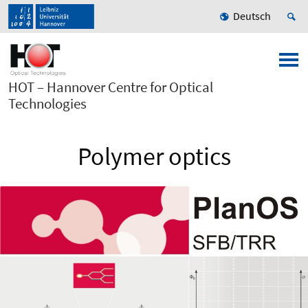
Deutsch
HOT – Hannover Centre for Optical
Technologies
Polymer optics