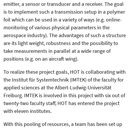
emitter, a sensor or transducer and a receiver. The goal
is to implement such a transmission setup in a polymer
foil which can be used in a variety of ways (e.g. online-
monitoring of various physical parameters in the
aerospace industry). The advantages of such a structure
are its light weight, robustness and the possibility to
take measurements in parallel at a wide range of
positions (e.g. on an aircraft wing).
To realize these project goals, HOT is collaborating with
the Institut für Systemtechnik (IMTEK) of the faculty for
applied sciences at the Albert-Ludwig-Universität
Freiburg. IMTEK is involved in this project with six out of
twenty-two faculty staff, HOT has entered the project
with eleven institutes.
With this pooling of resources, a team has been set up