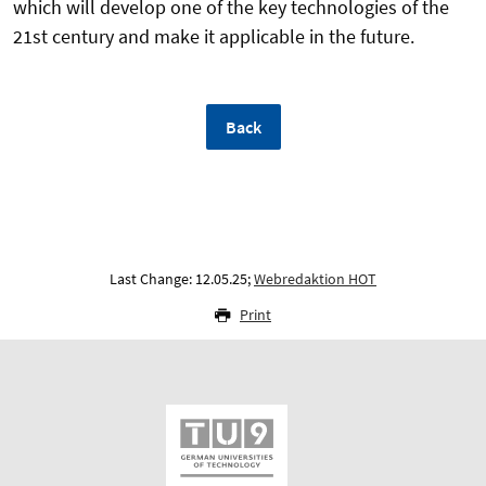
which will develop one of the key technologies of the
21st century and make it applicable in the future.
Back
Last Change: 12.05.25;
Webredaktion HOT
Print