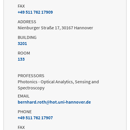
FAX
+49 511 762 17909
ADDRESS
Nienburger Straße 17, 30167 Hannover
BUILDING
3201
ROOM
133
PROFESSORS
Photonics - Optical Analytics, Sensing and
Spectroscopy
EMAIL
bernhard.roth
hot.uni-hannover.de
PHONE
+49 511 762 17907
FAX