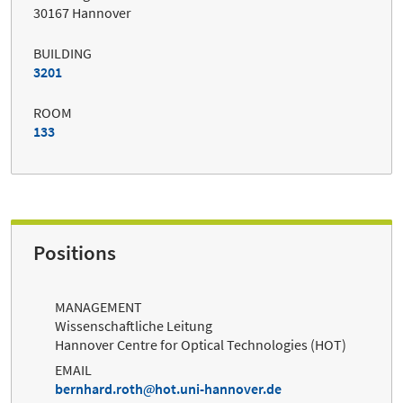
30167 Hannover
BUILDING
3201
ROOM
133
Positions
MANAGEMENT
Wissenschaftliche Leitung
Hannover Centre for Optical Technologies (HOT)
EMAIL
bernhard.roth
hot.uni-hannover.de