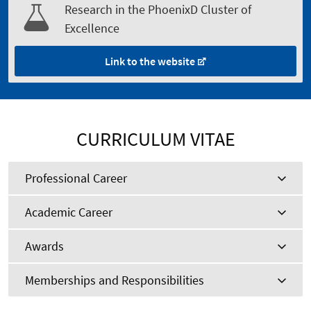
Research in the PhoenixD Cluster of
Excellence
Link to the website
CURRICULUM VITAE
Professional Career
Academic Career
Awards
Memberships and Responsibilities