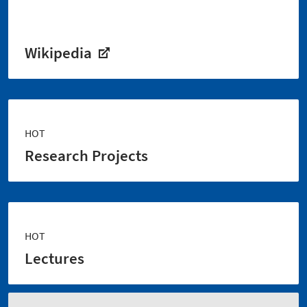
Wikipedia
HOT
Research Projects
HOT
Lectures