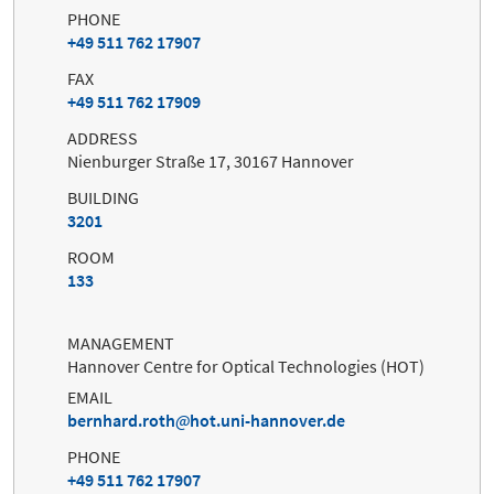
PHONE
+49 511 762 17907
FAX
+49 511 762 17909
ADDRESS
Nienburger Straße 17, 30167 Hannover
BUILDING
3201
ROOM
133
MANAGEMENT
Hannover Centre for Optical Technologies (HOT)
EMAIL
bernhard.roth
hot.uni-hannover.de
PHONE
+49 511 762 17907