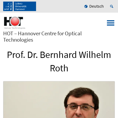
Deutsch
HOT – Hannover Centre for Optical
Technologies
Prof. Dr. Bernhard Wilhelm
Roth