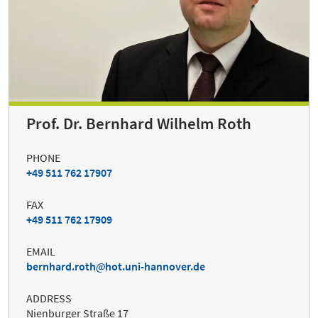
Prof. Dr. Bernhard Wilhelm Roth
PHONE
+49 511 762 17907
FAX
+49 511 762 17909
EMAIL
bernhard.roth
hot.uni-hannover.de
ADDRESS
Nienburger Straße 17