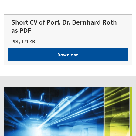
Short CV of Porf. Dr. Bernhard Roth
as PDF
PDF, 171 KB
Download