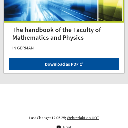
The handbook of the Faculty of
Mathematics and Physics
IN GERMAN
Download as PDF
Last Change: 12.05.25;
Webredaktion HOT
Print