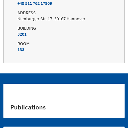
+49 511 762 17909
ADDRESS
Nienburger Str. 17, 30167 Hannover
BUILDING
3201
ROOM
133
Publications